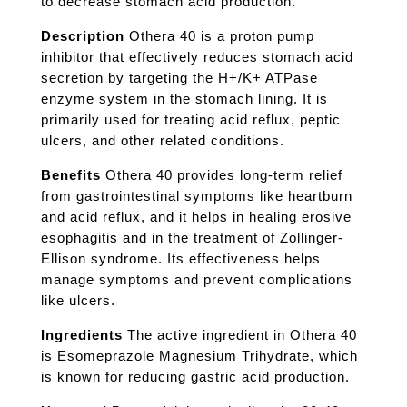
to decrease stomach acid production.
Description
Othera 40 is a proton pump
inhibitor that effectively reduces stomach acid
secretion by targeting the H+/K+ ATPase
enzyme system in the stomach lining. It is
primarily used for treating acid reflux, peptic
ulcers, and other related conditions.
Benefits
Othera 40 provides long-term relief
from gastrointestinal symptoms like heartburn
and acid reflux, and it helps in healing erosive
esophagitis and in the treatment of Zollinger-
Ellison syndrome. Its effectiveness helps
manage symptoms and prevent complications
like ulcers.
Ingredients
The active ingredient in Othera 40
is Esomeprazole Magnesium Trihydrate, which
is known for reducing gastric acid production.