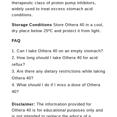
therapeutic class of proton pump inhibitors,
widely used to treat excess stomach acid
conditions.
Storage Conditions
Store Othera 40 in a cool,
dry place below 25ºC and protect it from light.
FAQ
Can I take Othera 40 on an empty stomach?
How long should I take Othera 40 for acid
reflux?
Are there any dietary restrictions while taking
Othera 40?
What should I do if I miss a dose of Othera
40?
Disclaimer:
The information provided for
Othera 40 is for educational purposes only and
is not intended to replace the advice of a