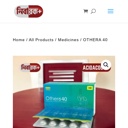
Home
/
All Products
/
Medicines
/ OTHERA 40