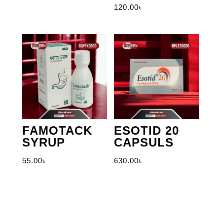
120.00
৳
FAMOTACK
ESOTID 20
SYRUP
CAPSULS
55.00
৳
630.00
৳