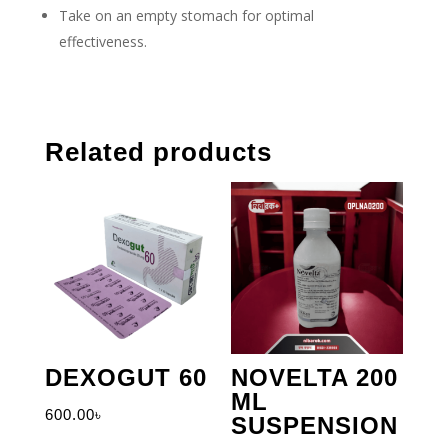
Take on an empty stomach for optimal
effectiveness.
Related products
DEXOGUT 60
NOVELTA 200
ML
600.00
৳
SUSPENSION