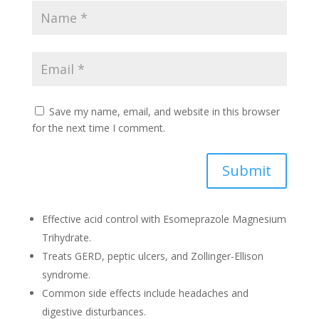
Save my name, email, and website in this browser
for the next time I comment.
Submit
Effective acid control with Esomeprazole Magnesium
Trihydrate.
Treats GERD, peptic ulcers, and Zollinger-Ellison
syndrome.
Common side effects include headaches and
digestive disturbances.