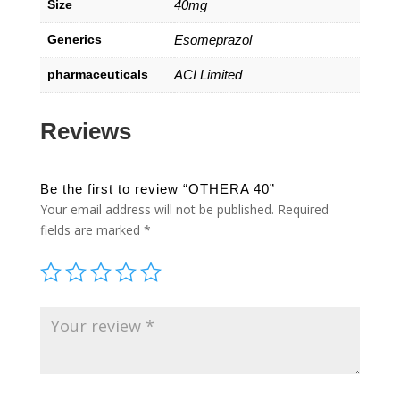
Size
40mg
Generics
Esomeprazol
pharmaceuticals
ACI Limited
Reviews
Be the first to review “OTHERA 40”
Your email address will not be published.
Required
fields are marked
*