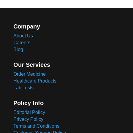
Company
About Us
Careers
Blog
Our Services
Order Medicine
Healthcare Products
Lab Tests
Policy Info
Editorial Policy
Privacy Policy
Terms and Conditions
Customer Support Policy