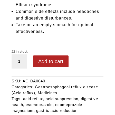
Ellison syndrome.
Common side effects include headaches
and digestive disturbances.
Take on an empty stomach for optimal
effectiveness.
22 in stock
OTHERA 40 quantity
Add to cart
SKU:
ACIOA0040
Categories:
Gastroesophageal reflux disease
(Acid reflux)
,
Medicines
Tags:
acid reflux
,
acid suppression
,
digestive
health
,
esomeprazole
,
esomeprazole
magnesium
,
gastric acid reduction
,