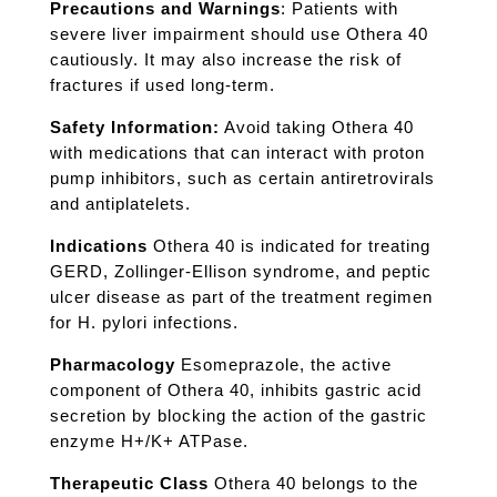
Precautions and Warnings
: Patients with
severe liver impairment should use Othera 40
cautiously. It may also increase the risk of
fractures if used long-term.
Safety Information:
Avoid taking Othera 40
with medications that can interact with proton
pump inhibitors, such as certain antiretrovirals
and antiplatelets.
Indications
Othera 40 is indicated for treating
GERD, Zollinger-Ellison syndrome, and peptic
ulcer disease as part of the treatment regimen
for H. pylori infections.
Pharmacology
Esomeprazole, the active
component of Othera 40, inhibits gastric acid
secretion by blocking the action of the gastric
enzyme H+/K+ ATPase.
Therapeutic Class
Othera 40 belongs to the