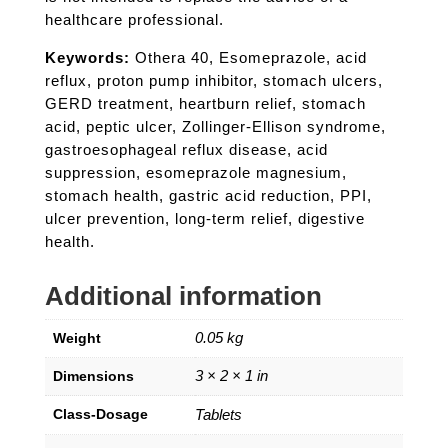
healthcare professional.
Keywords:
Othera 40, Esomeprazole, acid
reflux, proton pump inhibitor, stomach ulcers,
GERD treatment, heartburn relief, stomach
acid, peptic ulcer, Zollinger-Ellison syndrome,
gastroesophageal reflux disease, acid
suppression, esomeprazole magnesium,
stomach health, gastric acid reduction, PPI,
ulcer prevention, long-term relief, digestive
health.
Additional information
0.05 kg
Weight
3 × 2 × 1 in
Dimensions
Class-Dosage
Tablets