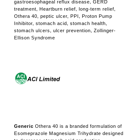
gastroesophageal reflux disease
,
GERD
treatment
,
Heartburn relief
,
long-term relief
,
Othera 40
,
peptic ulcer
,
PPI
,
Proton Pump
Inhibitor
,
stomach acid
,
stomach health
,
stomach ulcers
,
ulcer prevention
,
Zollinger-
Ellison Syndrome
Generic
Othera 40 is a branded formulation of
Esomeprazole Magnesium Trihydrate designed