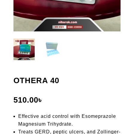
OTHERA 40
510.00
৳
Effective acid control with Esomeprazole
Magnesium Trihydrate.
Treats GERD, peptic ulcers, and Zollinger-