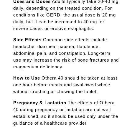
Uses and Doses
Adults typically take 20-40 mg
daily, depending on the treated condition. For
conditions like GERD, the usual dose is 20 mg
daily, but it can be increased to 40 mg for
severe cases or erosive esophagitis.
Side Effects
Common side effects include
headache, diarrhea, nausea, flatulence,
abdominal pain, and constipation. Long-term
use may increase the risk of bone fractures and
magnesium deficiency.
How to Use
Othera 40 should be taken at least
one hour before meals and swallowed whole
without crushing or chewing the tablet.
Pregnancy & Lactation
The effects of Othera
40 during pregnancy or lactation are not well
established, so it should be used only under the
guidance of a healthcare provider.