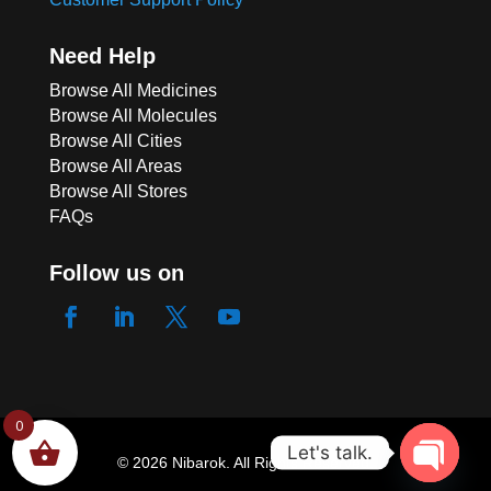
Need Help
Browse All Medicines
Browse All Molecules
Browse All Cities
Browse All Areas
Browse All Stores
FAQs
Follow us on
ACE 250 SUPPOSITOR
0
Let's talk.
147 people seeing this product right
© 2026 Nibarok. All Rights Reserved.
now
Open