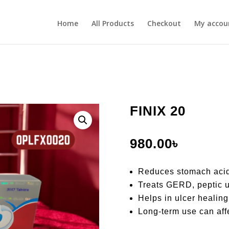
Home
All Products
Checkout
My accou
FINIX 20
980.00
৳
Reduces stomach acid
Treats GERD, peptic u
Helps in ulcer healing
Long-term use can aff