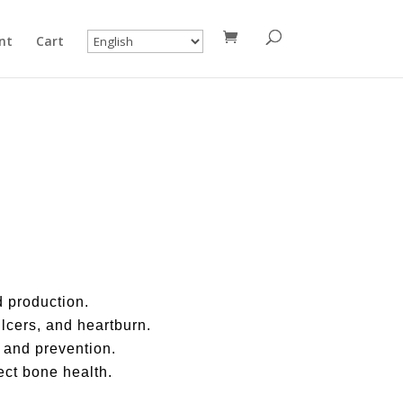
nt
Cart
 production.
lcers, and heartburn.
 and prevention.
ect bone health.