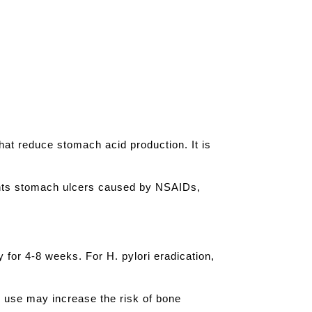
hat reduce stomach acid production. It is
vents stomach ulcers caused by NSAIDs,
 for 4-8 weeks. For H. pylori eradication,
 use may increase the risk of bone