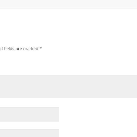
ed fields are marked
*