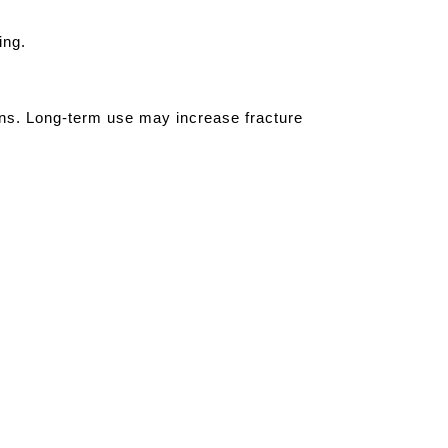
ing.
ions. Long-term use may increase fracture