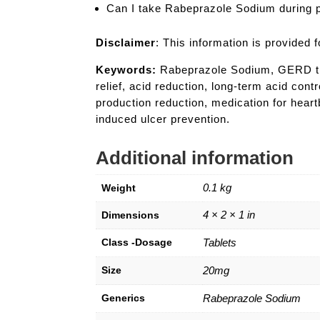
Can I take Rabeprazole Sodium during
Disclaimer
: This information is provided
Keywords:
Rabeprazole Sodium, GERD treat
relief, acid reduction, long-term acid cont
production reduction, medication for hear
induced ulcer prevention.
Additional information
0.1 kg
Weight
4 × 2 × 1 in
Dimensions
Class -Dosage
Tablets
Size
20mg
Generics
Rabeprazole Sodium