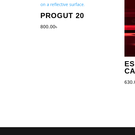
PROGUT 20
800.00
৳
ES
CA
630.