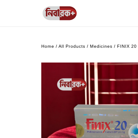
Home
/
All Products
/
Medicines
/ FINIX 20