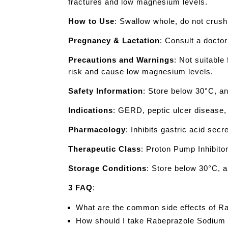
fractures and low magnesium levels.
How to Use
: Swallow whole, do not crush
Pregnancy & Lactation
: Consult a docto
Precautions and Warnings
: Not suitabl
risk and cause low magnesium levels.
Safety Information
: Store below 30°C, an
Indications
: GERD, peptic ulcer disease, 
Pharmacology
: Inhibits gastric acid secr
Therapeutic Class
: Proton Pump Inhibitor
Storage Conditions
: Store below 30°C, a
3 FAQ
:
What are the common side effects of 
How should I take Rabeprazole Sodium f