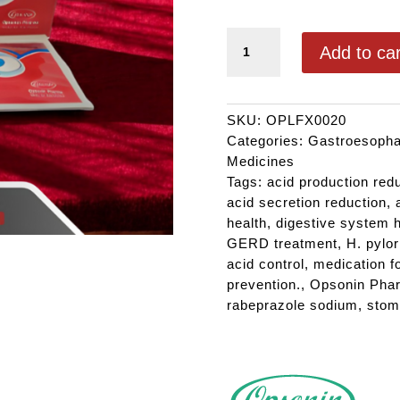
FINIX 20 quantity
Add to car
SKU:
OPLFX0020
Categories:
Gastroesophag
Medicines
Tags:
acid production red
acid secretion reduction
,
health
,
digestive system h
GERD treatment
,
H. pylor
acid control
,
medication f
prevention.
,
Opsonin Pha
rabeprazole sodium
,
stom