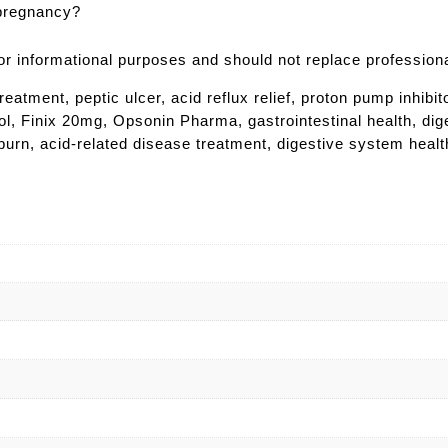
 pregnancy?
 for informational purposes and should not replace profession
ment, peptic ulcer, acid reflux relief, proton pump inhibit
rol, Finix 20mg, Opsonin Pharma, gastrointestinal health, dige
tburn, acid-related disease treatment, digestive system heal