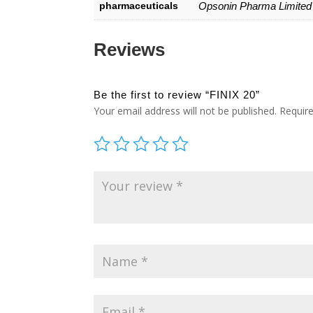
pharmaceuticals
Opsonin Pharma Limited
Reviews
Be the first to review “FINIX 20”
Your email address will not be published.
Requir