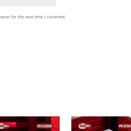
owser for the next time I comment.