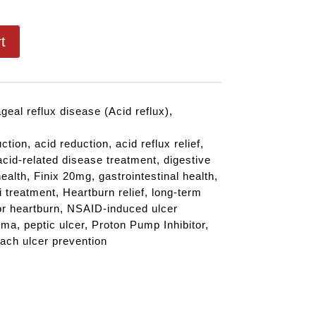
t
eal reflux disease (Acid reflux)
,
uction
,
acid reduction
,
acid reflux relief
,
acid-related disease treatment
,
digestive
ealth
,
Finix 20mg
,
gastrointestinal health
,
i treatment
,
Heartburn relief
,
long-term
or heartburn
,
NSAID-induced ulcer
rma
,
peptic ulcer
,
Proton Pump Inhibitor
,
ach ulcer prevention