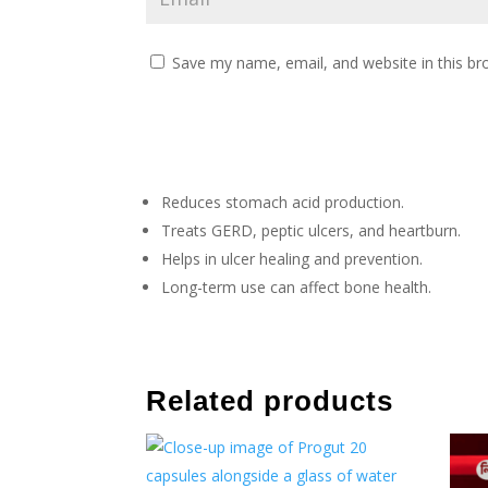
Save my name, email, and website in this br
Reduces stomach acid production.
Treats GERD, peptic ulcers, and heartburn.
Helps in ulcer healing and prevention.
Long-term use can affect bone health.
Related products