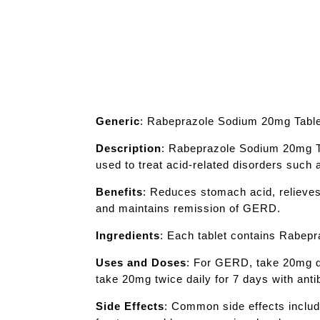
Generic
: Rabeprazole Sodium 20mg Tabl
Description
: Rabeprazole Sodium 20mg Tab
used to treat acid-related disorders such
Benefits
: Reduces stomach acid, relieves
and maintains remission of GERD.
Ingredients
: Each tablet contains Rabep
Uses and Doses
: For GERD, take 20mg da
take 20mg twice daily for 7 days with ant
Side Effects
: Common side effects inclu