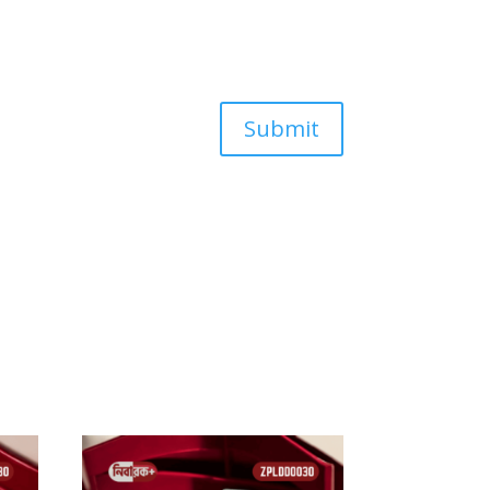
Submit