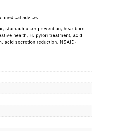
al medical advice.
or, stomach ulcer prevention, heartburn
stive health, H. pylori treatment, acid
th, acid secretion reduction, NSAID-