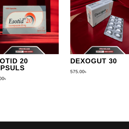
OTID 20
DEXOGUT 30
PSULS
575.00
৳
00
৳