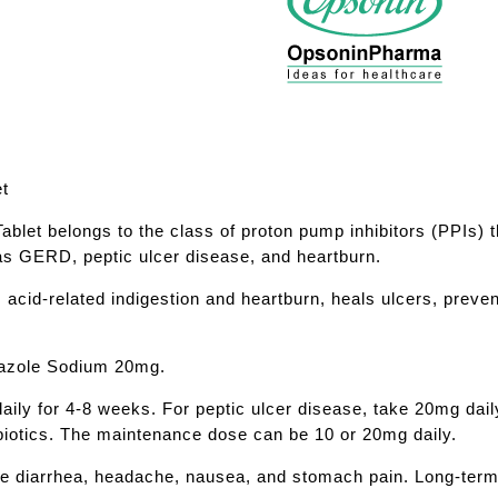
et
let belongs to the class of proton pump inhibitors (PPIs) t
 as GERD, peptic ulcer disease, and heartburn.
 acid-related indigestion and heartburn, heals ulcers, pre
razole Sodium 20mg.
ily for 4-8 weeks. For peptic ulcer disease, take 20mg daily
ibiotics. The maintenance dose can be 10 or 20mg daily.
de diarrhea, headache, nausea, and stomach pain. Long-term