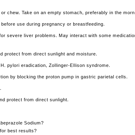
 or chew. Take on an empty stomach, preferably in the morn
r before use during pregnancy or breastfeeding.
e for severe liver problems. May interact with some medicat
d protect from direct sunlight and moisture.
H. pylori eradication, Zollinger-Ellison syndrome.
etion by blocking the proton pump in gastric parietal cells.
.
nd protect from direct sunlight.
Rabeprazole Sodium?
or best results?