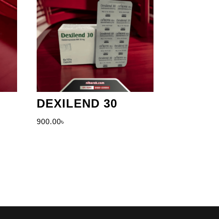
DEXILEND 30
900.00
৳