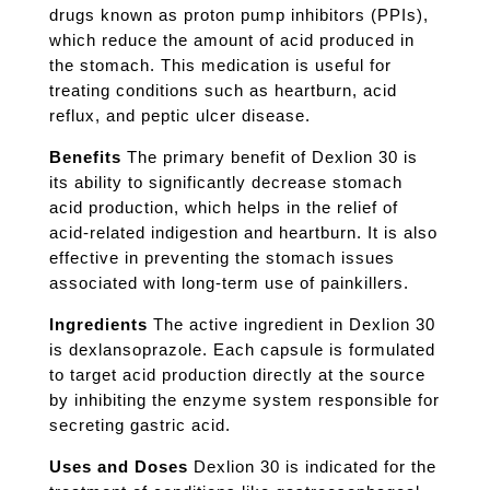
drugs known as proton pump inhibitors (PPIs),
which reduce the amount of acid produced in
the stomach. This medication is useful for
treating conditions such as heartburn, acid
reflux, and peptic ulcer disease.
Benefits
The primary benefit of Dexlion 30 is
its ability to significantly decrease stomach
acid production, which helps in the relief of
acid-related indigestion and heartburn. It is also
effective in preventing the stomach issues
associated with long-term use of painkillers.
Ingredients
The active ingredient in Dexlion 30
is dexlansoprazole. Each capsule is formulated
to target acid production directly at the source
by inhibiting the enzyme system responsible for
secreting gastric acid.
Uses and Doses
Dexlion 30 is indicated for the