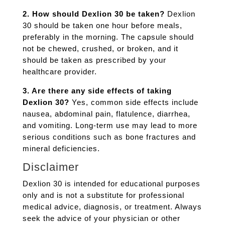
2. How should Dexlion 30 be taken?
Dexlion
30 should be taken one hour before meals,
preferably in the morning. The capsule should
not be chewed, crushed, or broken, and it
should be taken as prescribed by your
healthcare provider.
3. Are there any side effects of taking
Dexlion 30?
Yes, common side effects include
nausea, abdominal pain, flatulence, diarrhea,
and vomiting. Long-term use may lead to more
serious conditions such as bone fractures and
mineral deficiencies.
Disclaimer
Dexlion 30 is intended for educational purposes
only and is not a substitute for professional
medical advice, diagnosis, or treatment. Always
seek the advice of your physician or other