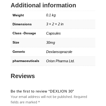
Additional information
0.1 kg
Weight
3 × 2 × 2 in
Dimensions
Class -Dosage
Capsules
Size
30mg
Generic
Dexlansoprazole
pharmaceuticals
Orion Pharma Ltd.
Reviews
Be the first to review “DEXLION 30”
Your email address will not be published.
Required
fields are marked
*