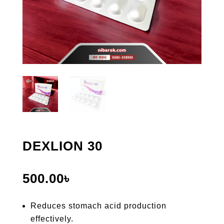
DEXLION 30
500.00
৳
Reduces stomach acid production
effectively.