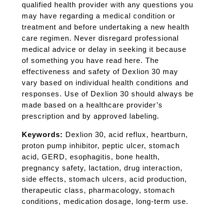
qualified health provider with any questions you
may have regarding a medical condition or
treatment and before undertaking a new health
care regimen. Never disregard professional
medical advice or delay in seeking it because
of something you have read here. The
effectiveness and safety of Dexlion 30 may
vary based on individual health conditions and
responses. Use of Dexlion 30 should always be
made based on a healthcare provider’s
prescription and by approved labeling.
Keywords:
Dexlion 30, acid reflux, heartburn,
proton pump inhibitor, peptic ulcer, stomach
acid, GERD, esophagitis, bone health,
pregnancy safety, lactation, drug interaction,
side effects, stomach ulcers, acid production,
therapeutic class, pharmacology, stomach
conditions, medication dosage, long-term use.