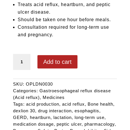
Treats acid reflux, heartburn, and peptic
ulcer disease.
Should be taken one hour before meals.
Consultation required for long-term use
and pregnancy.
DEXLION 30 quantity
Add to cart
SKU:
OPLDN0030
Categories:
Gastroesophageal reflux disease
(Acid reflux)
,
Medicines
Tags:
acid production
,
acid reflux
,
Bone health
,
dexlion 30
,
drug interaction
,
esophagitis
,
GERD
,
heartburn
,
lactation
,
long-term use
,
medication dosage
,
peptic ulcer
,
pharmacology
,