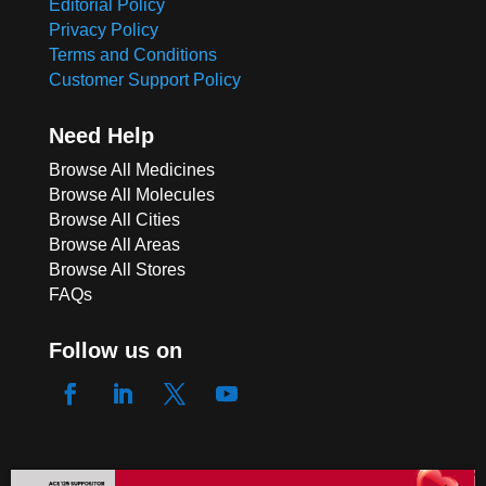
Editorial Policy
Privacy Policy
Terms and Conditions
Customer Support Policy
Need Help
Browse All Medicines
Browse All Molecules
Browse All Cities
Browse All Areas
Browse All Stores
FAQs
Follow us on