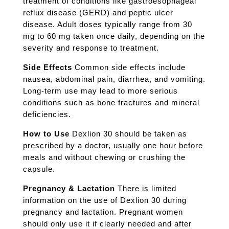
treatment of conditions like gastroesophageal
reflux disease (GERD) and peptic ulcer
disease. Adult doses typically range from 30
mg to 60 mg taken once daily, depending on the
severity and response to treatment.
Side Effects
Common side effects include
nausea, abdominal pain, diarrhea, and vomiting.
Long-term use may lead to more serious
conditions such as bone fractures and mineral
deficiencies.
How to Use
Dexlion 30 should be taken as
prescribed by a doctor, usually one hour before
meals and without chewing or crushing the
capsule.
Pregnancy & Lactation
There is limited
information on the use of Dexlion 30 during
pregnancy and lactation. Pregnant women
should only use it if clearly needed and after