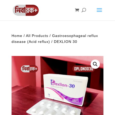
Home
/
All Products
/
Gastroesophageal reflux
disease (Acid reflux)
/ DEXLION 30