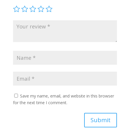
Save my name, email, and website in this browser
for the next time I comment.
Submit