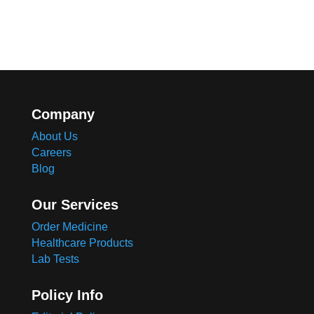
Company
About Us
Careers
Blog
Our Services
Order Medicine
Healthcare Products
Lab Tests
Policy Info