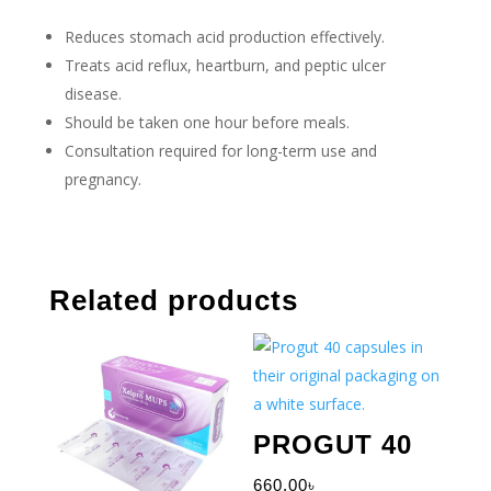
Reduces stomach acid production effectively.
Treats acid reflux, heartburn, and peptic ulcer
disease.
Should be taken one hour before meals.
Consultation required for long-term use and
pregnancy.
Related products
PROGUT 40
660.00
৳