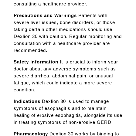
consulting a healthcare provider.
Precautions and Warnings
Patients with
severe liver issues, bone disorders, or those
taking certain other medications should use
Dexlion 30 with caution. Regular monitoring and
consultation with a healthcare provider are
recommended.
Safety Information
It is crucial to inform your
doctor about any adverse symptoms such as
severe diarrhea, abdominal pain, or unusual
fatigue, which could indicate a more severe
condition.
Indications
Dexlion 30 is used to manage
symptoms of esophagitis and to maintain
healing of erosive esophagitis, alongside its use
in treating symptoms of non-erosive GERD.
Pharmacology
Dexlion 30 works by binding to