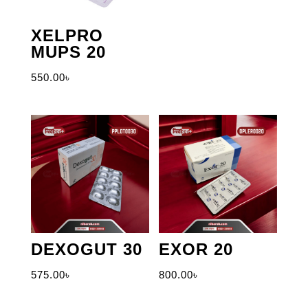
XELPRO
MUPS 20
550.00
৳
DEXOGUT 30
EXOR 20
575.00
৳
800.00
৳