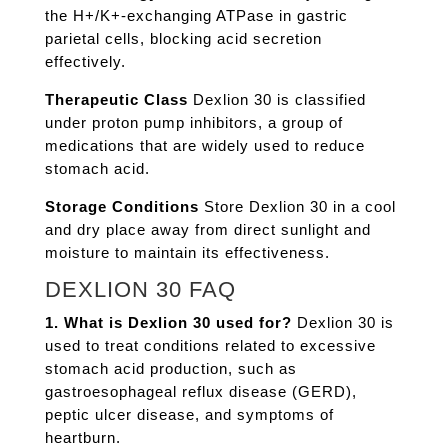
the H+/K+-exchanging ATPase in gastric
parietal cells, blocking acid secretion
effectively.
Therapeutic Class
Dexlion 30 is classified
under proton pump inhibitors, a group of
medications that are widely used to reduce
stomach acid.
Storage Conditions
Store Dexlion 30 in a cool
and dry place away from direct sunlight and
moisture to maintain its effectiveness.
DEXLION 30 FAQ
1. What is Dexlion 30 used for?
Dexlion 30 is
used to treat conditions related to excessive
stomach acid production, such as
gastroesophageal reflux disease (GERD),
peptic ulcer disease, and symptoms of
heartburn.