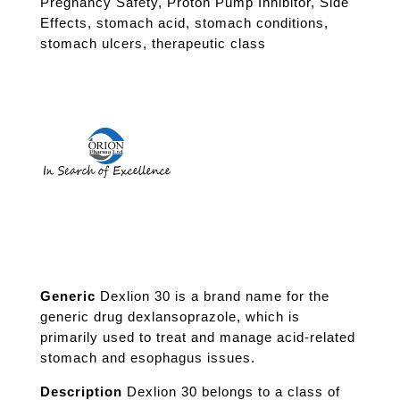
Pregnancy Safety
,
Proton Pump Inhibitor
,
Side
Effects
,
stomach acid
,
stomach conditions
,
stomach ulcers
,
therapeutic class
Generic
Dexlion 30 is a brand name for the
generic drug dexlansoprazole, which is
primarily used to treat and manage acid-related
stomach and esophagus issues.
Description
Dexlion 30 belongs to a class of