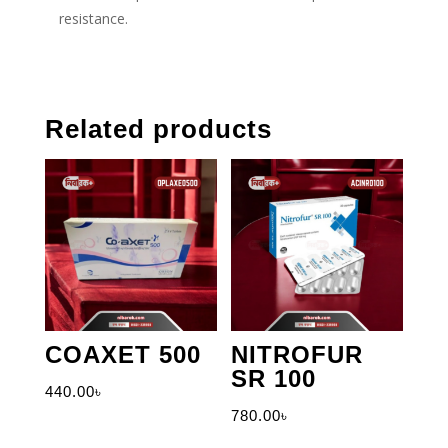
resistance.
Related products
COAXET 500
NITROFUR
SR 100
440.00
৳
780.00
৳