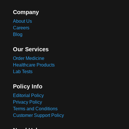
Company
About Us
Careers
Blog
Our Services
Order Medicine
Healthcare Products
Lab Tests
Policy Info
Editorial Policy
Privacy Policy
Terms and Conditions
Customer Support Policy