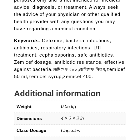
advice, diagnosis, or treatment. Always seek
the advice of your physician or other qualified
health provider with any questions you may
have regarding a medical condition.
Keywords
: Cefixime, bacterial infections,
antibiotics, respiratory infections, UTI
treatment, cephalosporins, safe antibiotics,
Zemicef dosage, antibiotic resistance, effective
against bacteria.জেমিসেফ ২০০,জেমিসেফ সিরাপ,zemicef
50 ml,zemicef syrup,zemicef 400.
Additional information
0.05 kg
Weight
4 × 2 × 2 in
Dimensions
Class-Dosage
Capsules