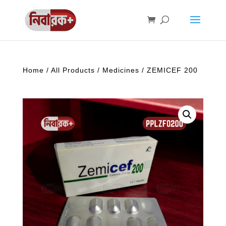
Home
/
All Products
/
Medicines
/ ZEMICEF 200