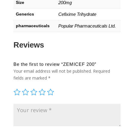
Size
200mg
Generics
Cefixime Trihydrate
pharmaceuticals
Popular Pharmaceuticals Ltd.
Reviews
Be the first to review “ZEMICEF 200”
Your email address will not be published.
Required
fields are marked
*