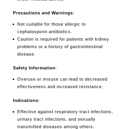
Precautions and Warnings
:
Not suitable for those allergic to
cephalosporin antibiotics.
Caution is required for patients with kidney
problems or a history of gastrointestinal
disease.
Safety Information
:
Overuse or misuse can lead to decreased
effectiveness and increased resistance.
Indications
:
Effective against respiratory tract infections,
urinary tract infections, and sexually
transmitted diseases among others.