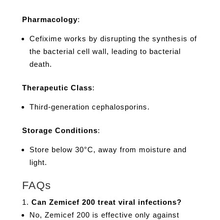
Pharmacology
:
Cefixime works by disrupting the synthesis of
the bacterial cell wall, leading to bacterial
death.
Therapeutic Class
:
Third-generation cephalosporins.
Storage Conditions
:
Store below 30°C, away from moisture and
light.
FAQs
Can Zemicef 200 treat viral infections?
No, Zemicef 200 is effective only against