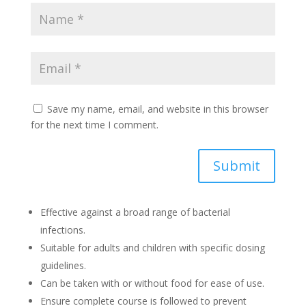
Save my name, email, and website in this browser
for the next time I comment.
Submit
Effective against a broad range of bacterial
infections.
Suitable for adults and children with specific dosing
guidelines.
Can be taken with or without food for ease of use.
Ensure complete course is followed to prevent