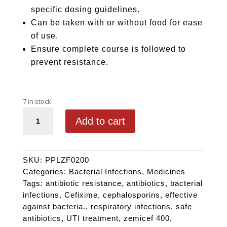
specific dosing guidelines.
Can be taken with or without food for ease
of use.
Ensure complete course is followed to
prevent resistance.
7 in stock
ZEMICEF 200 quantity
Add to cart
SKU:
PPLZF0200
Categories:
Bacterial Infections
,
Medicines
Tags:
antibiotic resistance
,
antibiotics
,
bacterial
infections
,
Cefixime
,
cephalosporins
,
effective
against bacteria.
,
respiratory infections
,
safe
antibiotics
,
UTI treatment
,
zemicef 400
,