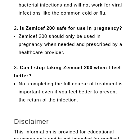
bacterial infections and will not work for viral
infections like the common cold or flu.
Is Zemicef 200 safe for use in pregnancy?
Zemicef 200 should only be used in
pregnancy when needed and prescribed by a
healthcare provider.
Can I stop taking Zemicef 200 when I feel
better?
No, completing the full course of treatment is
important even if you feel better to prevent
the return of the infection.
Disclaimer
This information is provided for educational
purposes only and is not intended for medical