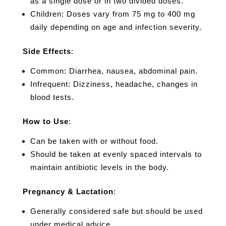
as a single dose or in two divided doses.
Children: Doses vary from 75 mg to 400 mg
daily depending on age and infection severity.
Side Effects
:
Common: Diarrhea, nausea, abdominal pain.
Infrequent: Dizziness, headache, changes in
blood tests.
How to Use
:
Can be taken with or without food.
Should be taken at evenly spaced intervals to
maintain antibiotic levels in the body.
Pregnancy & Lactation
:
Generally considered safe but should be used
under medical advice.