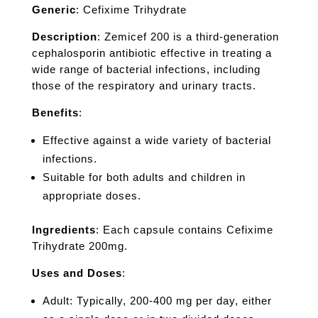
Generic
: Cefixime Trihydrate
Description
: Zemicef 200 is a third-generation
cephalosporin antibiotic effective in treating a
wide range of bacterial infections, including
those of the respiratory and urinary tracts.
Benefits
:
Effective against a wide variety of bacterial
infections.
Suitable for both adults and children in
appropriate doses.
Ingredients
: Each capsule contains Cefixime
Trihydrate 200mg.
Uses and Doses
:
Adult: Typically, 200-400 mg per day, either