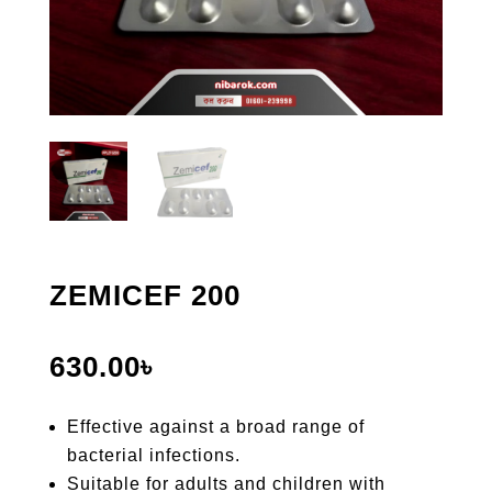
ZEMICEF 200
630.00
৳
Effective against a broad range of
bacterial infections.
Suitable for adults and children with