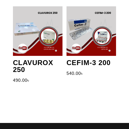
CLAVUROX
CEFIM-3 200
250
540.00
৳
490.00
৳