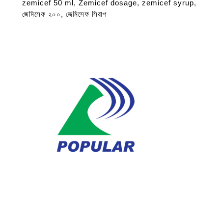
zemicef 50 ml
,
Zemicef dosage
,
zemicef syrup
,
জেমিসেফ ২০০
,
জেমিসেফ সিরাপ