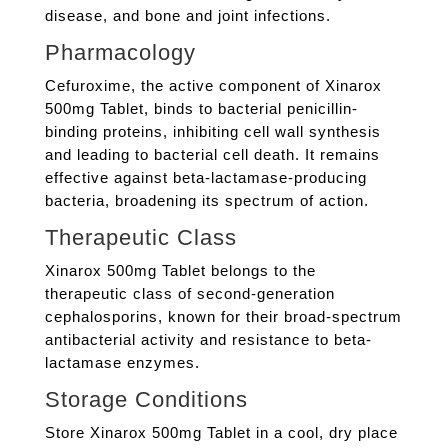
disease, and bone and joint infections.
Pharmacology
Cefuroxime, the active component of Xinarox
500mg Tablet, binds to bacterial penicillin-
binding proteins, inhibiting cell wall synthesis
and leading to bacterial cell death. It remains
effective against beta-lactamase-producing
bacteria, broadening its spectrum of action.
Therapeutic Class
Xinarox 500mg Tablet belongs to the
therapeutic class of second-generation
cephalosporins, known for their broad-spectrum
antibacterial activity and resistance to beta-
lactamase enzymes.
Storage Conditions
Store Xinarox 500mg Tablet in a cool, dry place