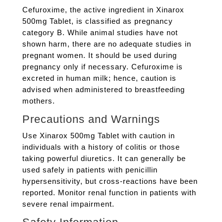
Cefuroxime, the active ingredient in Xinarox
500mg Tablet, is classified as pregnancy
category B. While animal studies have not
shown harm, there are no adequate studies in
pregnant women. It should be used during
pregnancy only if necessary. Cefuroxime is
excreted in human milk; hence, caution is
advised when administered to breastfeeding
mothers.
Precautions and Warnings
Use Xinarox 500mg Tablet with caution in
individuals with a history of colitis or those
taking powerful diuretics. It can generally be
used safely in patients with penicillin
hypersensitivity, but cross-reactions have been
reported. Monitor renal function in patients with
severe renal impairment.