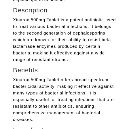
Description
Xinarox 500mg Tablet is a potent antibiotic used
to treat various bacterial infections. It belongs
to the second generation of cephalosporins,
which are known for their ability to resist beta-
lactamase enzymes produced by certain
bacteria, making it effective against a wide
range of resistant strains.
Benefits
Xinarox 500mg Tablet offers broad-spectrum
bactericidal activity, making it effective against
many types of bacterial infections. It is
especially useful for treating infections that are
resistant to other antibiotics, ensuring
comprehensive management of bacterial
diseases.