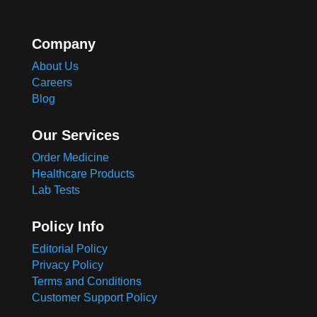
Company
About Us
Careers
Blog
Our Services
Order Medicine
Healthcare Products
Lab Tests
Policy Info
Editorial Policy
Privacy Policy
Terms and Conditions
Customer Support Policy