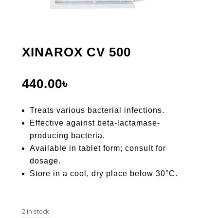
XINAROX CV 500
440.00
৳
Treats various bacterial infections.
Effective against beta-lactamase-
producing bacteria.
Available in tablet form; consult for
dosage.
Store in a cool, dry place below 30°C.
2 in stock