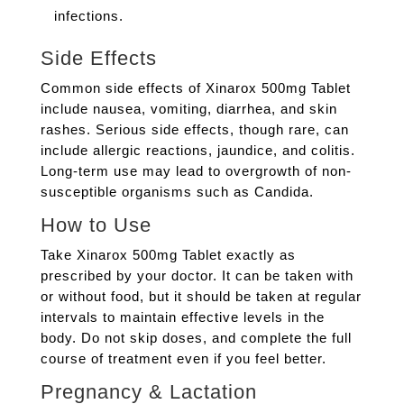
infections.
Side Effects
Common side effects of Xinarox 500mg Tablet
include nausea, vomiting, diarrhea, and skin
rashes. Serious side effects, though rare, can
include allergic reactions, jaundice, and colitis.
Long-term use may lead to overgrowth of non-
susceptible organisms such as Candida.
How to Use
Take Xinarox 500mg Tablet exactly as
prescribed by your doctor. It can be taken with
or without food, but it should be taken at regular
intervals to maintain effective levels in the
body. Do not skip doses, and complete the full
course of treatment even if you feel better.
Pregnancy & Lactation