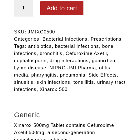
XINAROX CV 500 quantity
Add to cart
SKU:
JMIXC0500
Categories:
Bacterial Infections
,
Prescriptions
Tags:
antibiotics
,
bacterial infections
,
bone
infections
,
bronchitis
,
Cefuroxime Axetil
,
cephalosporin
,
drug interactions
,
gonorrhea
,
Lyme disease
,
NIPRO JMI Pharma
,
otitis
media
,
pharyngitis
,
pneumonia
,
Side Effects
,
sinusitis
,
skin infections
,
tonsillitis
,
urinary tract
infections
,
Xinarox 500
Generic
Xinarox 500mg Tablet contains Cefuroxime
Axetil 500mg, a second-generation
cephalosporin antibiotic.