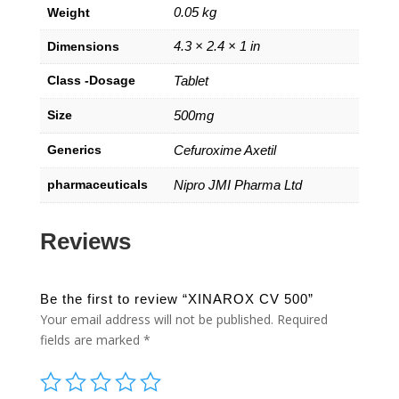
0.05 kg
Weight
4.3 × 2.4 × 1 in
Dimensions
Class -Dosage
Tablet
Size
500mg
Generics
Cefuroxime Axetil
pharmaceuticals
Nipro JMI Pharma Ltd
Reviews
Be the first to review “XINAROX CV 500”
Your email address will not be published.
Required
fields are marked
*