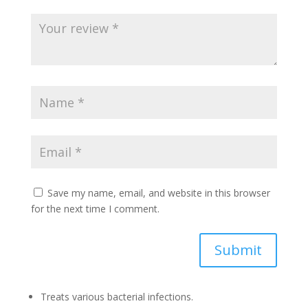
Save my name, email, and website in this browser
for the next time I comment.
Submit
Treats various bacterial infections.