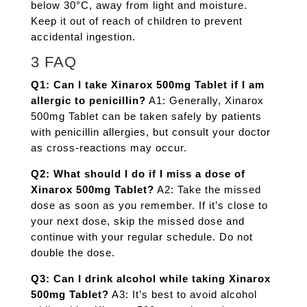
below 30°C, away from light and moisture.
Keep it out of reach of children to prevent
accidental ingestion.
3 FAQ
Q1: Can I take Xinarox 500mg Tablet if I am
allergic to penicillin?
A1: Generally, Xinarox
500mg Tablet can be taken safely by patients
with penicillin allergies, but consult your doctor
as cross-reactions may occur.
Q2: What should I do if I miss a dose of
Xinarox 500mg Tablet?
A2: Take the missed
dose as soon as you remember. If it’s close to
your next dose, skip the missed dose and
continue with your regular schedule. Do not
double the dose.
Q3: Can I drink alcohol while taking Xinarox
500mg Tablet?
A3: It’s best to avoid alcohol