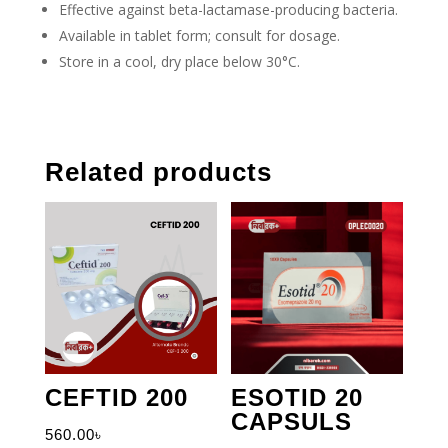
Effective against beta-lactamase-producing bacteria.
Available in tablet form; consult for dosage.
Store in a cool, dry place below 30°C.
Related products
CEFTID 200
ESOTID 20
CAPSULS
560.00
৳