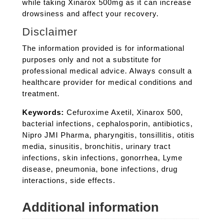
while taking Xinarox 500mg as it can increase
drowsiness and affect your recovery.
Disclaimer
The information provided is for informational
purposes only and not a substitute for
professional medical advice. Always consult a
healthcare provider for medical conditions and
treatment.
Keywords:
Cefuroxime Axetil, Xinarox 500,
bacterial infections, cephalosporin, antibiotics,
Nipro JMI Pharma, pharyngitis, tonsillitis, otitis
media, sinusitis, bronchitis, urinary tract
infections, skin infections, gonorrhea, Lyme
disease, pneumonia, bone infections, drug
interactions, side effects.
Additional information