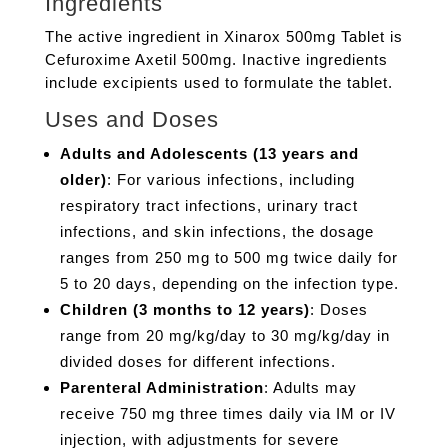
Ingredients
The active ingredient in Xinarox 500mg Tablet is
Cefuroxime Axetil 500mg. Inactive ingredients
include excipients used to formulate the tablet.
Uses and Doses
Adults and Adolescents (13 years and
older)
: For various infections, including
respiratory tract infections, urinary tract
infections, and skin infections, the dosage
ranges from 250 mg to 500 mg twice daily for
5 to 20 days, depending on the infection type.
Children (3 months to 12 years)
: Doses
range from 20 mg/kg/day to 30 mg/kg/day in
divided doses for different infections.
Parenteral Administration
: Adults may
receive 750 mg three times daily via IM or IV
injection, with adjustments for severe