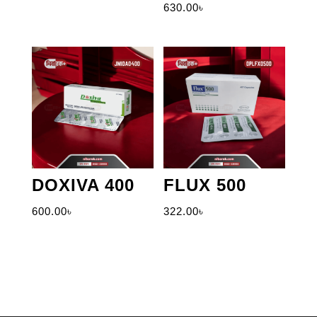
630.00
৳
DOXIVA 400
FLUX 500
600.00
৳
322.00
৳