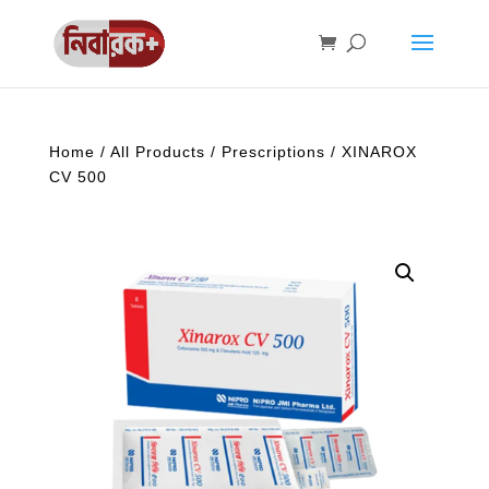
Home
/
All Products
/
Prescriptions
/ XINAROX
CV 500