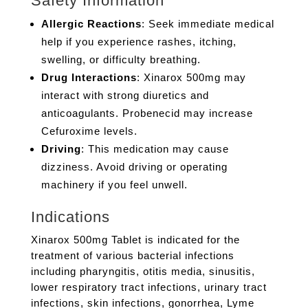
Safety Information
Allergic Reactions
: Seek immediate medical
help if you experience rashes, itching,
swelling, or difficulty breathing.
Drug Interactions
: Xinarox 500mg may
interact with strong diuretics and
anticoagulants. Probenecid may increase
Cefuroxime levels.
Driving
: This medication may cause
dizziness. Avoid driving or operating
machinery if you feel unwell.
Indications
Xinarox 500mg Tablet is indicated for the
treatment of various bacterial infections
including pharyngitis, otitis media, sinusitis,
lower respiratory tract infections, urinary tract
infections, skin infections, gonorrhea, Lyme