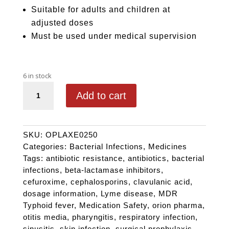
Suitable for adults and children at
adjusted doses
Must be used under medical supervision
6 in stock
COAXET 250 quantity
Add to cart
SKU:
OPLAXE0250
Categories:
Bacterial Infections
,
Medicines
Tags:
antibiotic resistance
,
antibiotics
,
bacterial
infections
,
beta-lactamase inhibitors
,
cefuroxime
,
cephalosporins
,
clavulanic acid
,
dosage information
,
Lyme disease
,
MDR
Typhoid fever
,
Medication Safety
,
orion pharma
,
otitis media
,
pharyngitis
,
respiratory infection
,
sinusitis
,
skin infection
,
surgical prophylaxis
,