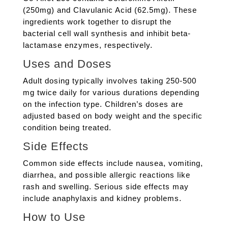
(250mg) and Clavulanic Acid (62.5mg). These
ingredients work together to disrupt the
bacterial cell wall synthesis and inhibit beta-
lactamase enzymes, respectively.
Uses and Doses
Adult dosing typically involves taking 250-500
mg twice daily for various durations depending
on the infection type. Children’s doses are
adjusted based on body weight and the specific
condition being treated.
Side Effects
Common side effects include nausea, vomiting,
diarrhea, and possible allergic reactions like
rash and swelling. Serious side effects may
include anaphylaxis and kidney problems.
How to Use