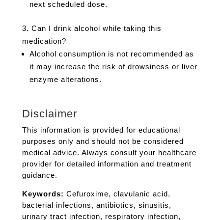
next scheduled dose.
Can I drink alcohol while taking this
medication?
Alcohol consumption is not recommended as
it may increase the risk of drowsiness or liver
enzyme alterations.
Disclaimer
This information is provided for educational
purposes only and should not be considered
medical advice. Always consult your healthcare
provider for detailed information and treatment
guidance.
Keywords:
Cefuroxime, clavulanic acid,
bacterial infections, antibiotics, sinusitis,
urinary tract infection, respiratory infection,