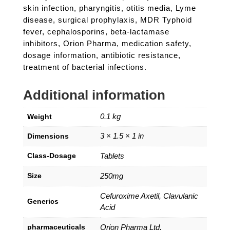
skin infection, pharyngitis, otitis media, Lyme
disease, surgical prophylaxis, MDR Typhoid
fever, cephalosporins, beta-lactamase
inhibitors, Orion Pharma, medication safety,
dosage information, antibiotic resistance,
treatment of bacterial infections.
Additional information
0.1 kg
Weight
3 × 1.5 × 1 in
Dimensions
Class-Dosage
Tablets
Size
250mg
Cefuroxime Axetil, Clavulanic
Generics
Acid
pharmaceuticals
Orion Pharma Ltd.