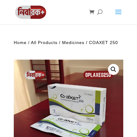
Home
/
All Products
/
Medicines
/ COAXET 250