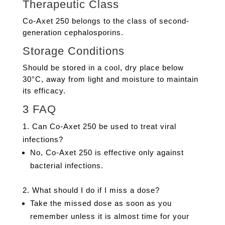
Therapeutic Class
Co-Axet 250 belongs to the class of second-
generation cephalosporins.
Storage Conditions
Should be stored in a cool, dry place below
30°C, away from light and moisture to maintain
its efficacy.
3 FAQ
Can Co-Axet 250 be used to treat viral
infections?
No, Co-Axet 250 is effective only against
bacterial infections.
What should I do if I miss a dose?
Take the missed dose as soon as you
remember unless it is almost time for your