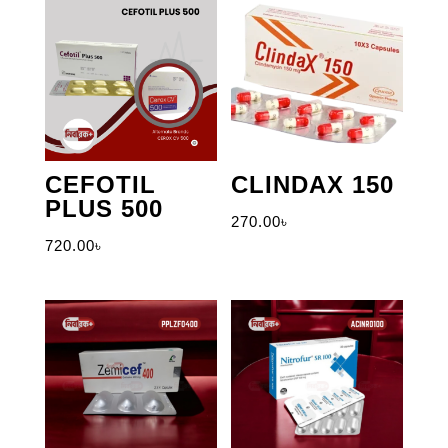
CEFOTIL
CLINDAX 150
PLUS 500
270.00
৳
720.00
৳