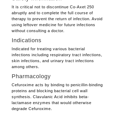
It is critical not to discontinue Co-Axet 250
abruptly and to complete the full course of
therapy to prevent the return of infection. Avoid
using leftover medicine for future infections
without consulting a doctor.
Indications
Indicated for treating various bacterial
infections including respiratory tract infections,
skin infections, and urinary tract infections
among others.
Pharmacology
Cefuroxime acts by binding to penicillin-binding
proteins and blocking bacterial cell wall
synthesis. Clavulanic Acid inhibits beta-
lactamase enzymes that would otherwise
degrade Cefuroxime.