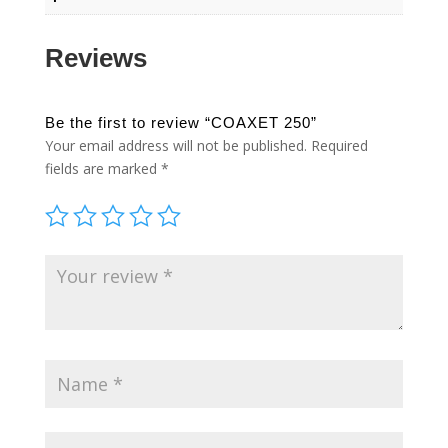
Reviews
Be the first to review “COAXET 250”
Your email address will not be published.
Required
fields are marked
*