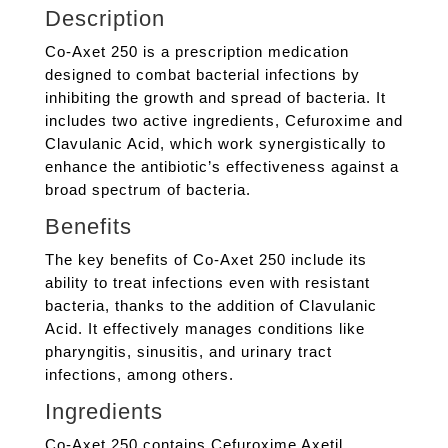
Description
Co-Axet 250 is a prescription medication
designed to combat bacterial infections by
inhibiting the growth and spread of bacteria. It
includes two active ingredients, Cefuroxime and
Clavulanic Acid, which work synergistically to
enhance the antibiotic’s effectiveness against a
broad spectrum of bacteria.
Benefits
The key benefits of Co-Axet 250 include its
ability to treat infections even with resistant
bacteria, thanks to the addition of Clavulanic
Acid. It effectively manages conditions like
pharyngitis, sinusitis, and urinary tract
infections, among others.
Ingredients
Co-Axet 250 contains Cefuroxime Axetil