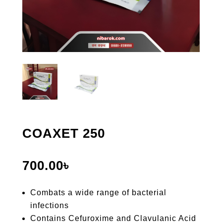
COAXET 250
700.00
৳
Combats a wide range of bacterial
infections
Contains Cefuroxime and Clavulanic Acid