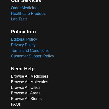
Our Services
Order Medicine
Healthcare Products
Lab Tests
Policy Info
Editorial Policy
Privacy Policy
Terms and Conditions
Customer Support Policy
Need Help
Browse All Medicines
Browse All Molecules
Browse All Cities
Browse All Areas
Browse All Stores
FAQs