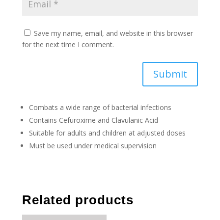
Save my name, email, and website in this browser
for the next time I comment.
Submit
Combats a wide range of bacterial infections
Contains Cefuroxime and Clavulanic Acid
Suitable for adults and children at adjusted doses
Must be used under medical supervision
Related products