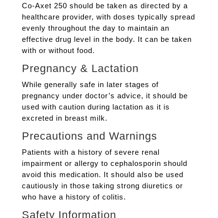
Co-Axet 250 should be taken as directed by a
healthcare provider, with doses typically spread
evenly throughout the day to maintain an
effective drug level in the body. It can be taken
with or without food.
Pregnancy & Lactation
While generally safe in later stages of
pregnancy under doctor’s advice, it should be
used with caution during lactation as it is
excreted in breast milk.
Precautions and Warnings
Patients with a history of severe renal
impairment or allergy to cephalosporin should
avoid this medication. It should also be used
cautiously in those taking strong diuretics or
who have a history of colitis.
Safety Information