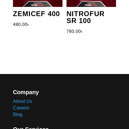
ZEMICEF 400
NITROFUR
SR 100
480.00
৳
780.00
৳
Company
About Us
Careers
Blog