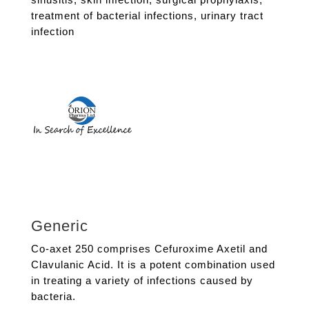
treatment of bacterial infections
,
urinary tract
infection
Generic
Co-axet 250 comprises Cefuroxime Axetil and
Clavulanic Acid. It is a potent combination used
in treating a variety of infections caused by
bacteria.