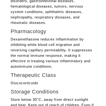
disorders, gastrointestinal diseases,
hematological diseases, tumors, nervous
system conditions, ophthalmic diseases,
nephropathy, respiratory diseases, and
rheumatic diseases.
Pharmacology
Dexamethasone reduces inflammation by
inhibiting white blood cell migration and
reversing capillary permeability. It suppresses
the normal immune response, making it
effective in treating various inflammatory and
autoimmune conditions.
Therapeutic Class
Glucocorticoids
Storage Conditions
Store below 30°C, away from direct sunlight
and heat. Keep out of reach of children. Even if