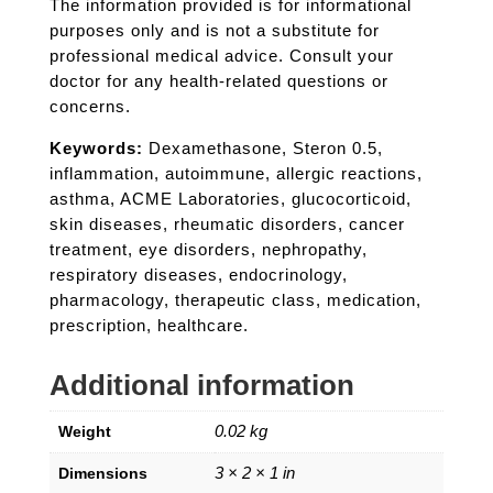
The information provided is for informational
purposes only and is not a substitute for
professional medical advice. Consult your
doctor for any health-related questions or
concerns.
Keywords:
Dexamethasone, Steron 0.5,
inflammation, autoimmune, allergic reactions,
asthma, ACME Laboratories, glucocorticoid,
skin diseases, rheumatic disorders, cancer
treatment, eye disorders, nephropathy,
respiratory diseases, endocrinology,
pharmacology, therapeutic class, medication,
prescription, healthcare.
Additional information
0.02 kg
Weight
3 × 2 × 1 in
Dimensions