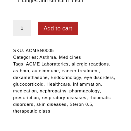
changes and stomach upset.
STERON 0.5 quantity
Add to cart
SKU:
ACMSN0005
Categories:
Asthma
,
Medicines
Tags:
ACME Laboratories
,
allergic reactions
,
asthma
,
autoimmune
,
cancer treatment
,
dexamethasone
,
Endocrinology
,
eye disorders
,
glucocorticoid
,
Healthcare
,
inflammation
,
medication
,
nephropathy
,
pharmacology
,
prescription
,
respiratory diseases
,
rheumatic
disorders
,
skin diseases
,
Steron 0.5
,
therapeutic class