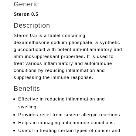
Generic
Steron 0.5
Description
Steron 0.5 is a tablet containing
dexamethasone sodium phosphate, a synthetic
glucocorticoid with potent anti-inflammatory and
immunosuppressant properties. It is used to
treat various inflammatory and autoimmune
conditions by reducing inflammation and
suppressing the immune response.
Benefits
Effective in reducing inflammation and
swelling.
Provides relief from severe allergic reactions.
Helps in managing autoimmune conditions.
Useful in treating certain types of cancer and