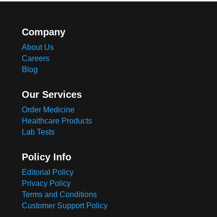
Company
About Us
Careers
Blog
Our Services
Order Medicine
Healthcare Products
Lab Tests
Policy Info
Editorial Policy
Privacy Policy
Terms and Conditions
Customer Support Policy