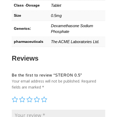
Class -Dosage
Tablet
Size
0.5mg
Dexamethasone Sodium
Generics:
Phosphate
pharmaceuticals
The ACME Laboratories Ltd.
Reviews
Be the first to review “STERON 0.5”
Your email address will not be published.
Required
fields are marked
*