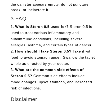
the canister appears empty, do not puncture,
break, or incinerate it.
3 FAQ
What is Steron 0.5 used for?
Steron 0.5 is
used to treat various inflammatory and
autoimmune conditions, including severe
allergies, asthma, and certain types of cancer.
How should I take Steron 0.5?
Take it with
food to avoid stomach upset. Swallow the tablet
whole as directed by your doctor.
What are the common side effects of
Steron 0.5?
Common side effects include
mood changes, upset stomach, and increased
risk of infections.
Disclaimer