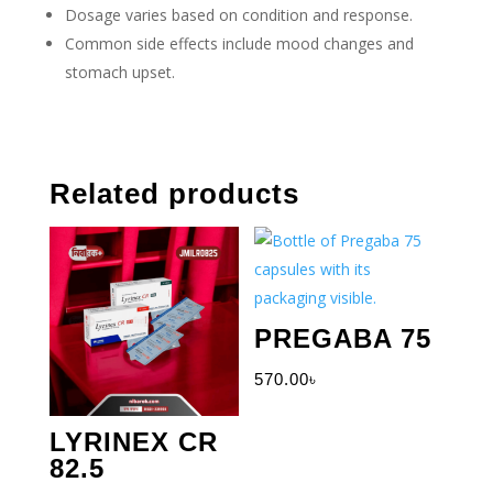
Dosage varies based on condition and response.
Common side effects include mood changes and
stomach upset.
Related products
PREGABA 75
570.00
৳
LYRINEX CR
82.5