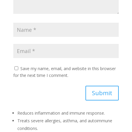
Save my name, email, and website in this browser
for the next time I comment.
Submit
Reduces inflammation and immune response.
Treats severe allergies, asthma, and autoimmune
conditions.