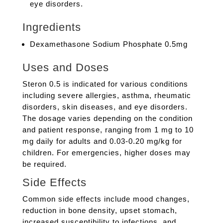
eye disorders.
Ingredients
Dexamethasone Sodium Phosphate 0.5mg
Uses and Doses
Steron 0.5 is indicated for various conditions
including severe allergies, asthma, rheumatic
disorders, skin diseases, and eye disorders.
The dosage varies depending on the condition
and patient response, ranging from 1 mg to 10
mg daily for adults and 0.03-0.20 mg/kg for
children. For emergencies, higher doses may
be required.
Side Effects
Common side effects include mood changes,
reduction in bone density, upset stomach,
increased susceptibility to infections, and