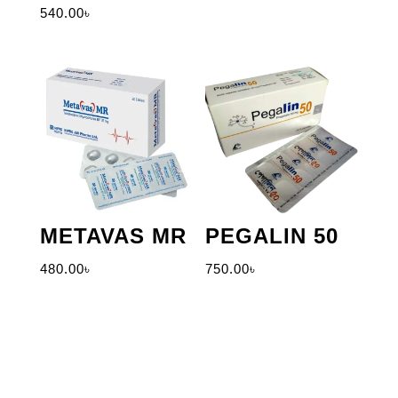
540.00
৳
METAVAS MR
PEGALIN 50
480.00
৳
750.00
৳