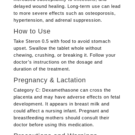
delayed wound healing. Long-term use can lead
to more severe effects such as osteoporosis,
hypertension, and adrenal suppression.
How to Use
Take Steron 0.5 with food to avoid stomach
upset. Swallow the tablet whole without
chewing, crushing, or breaking it. Follow your
doctor’s instructions on the dosage and
duration of the treatment.
Pregnancy & Lactation
Category C: Dexamethasone can cross the
placenta and may have adverse effects on fetal
development. It appears in breast milk and
could affect a nursing infant. Pregnant and
breastfeeding mothers should consult their
doctor before using this medication.