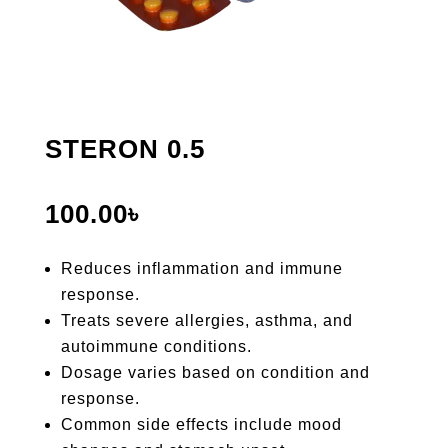
STERON 0.5
100.00
৳
Reduces inflammation and immune
response.
Treats severe allergies, asthma, and
autoimmune conditions.
Dosage varies based on condition and
response.
Common side effects include mood