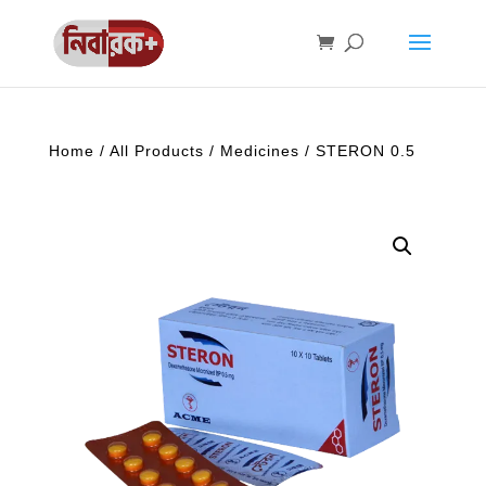
Home
/
All Products
/
Medicines
/ STERON 0.5