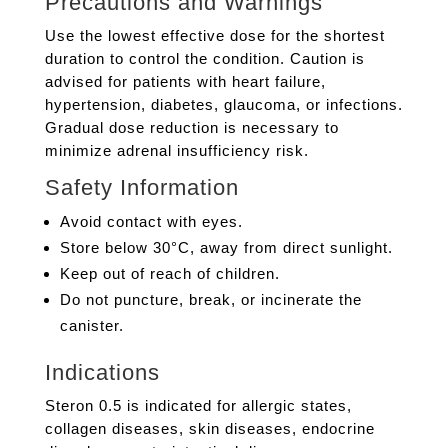
Precautions and Warnings
Use the lowest effective dose for the shortest
duration to control the condition. Caution is
advised for patients with heart failure,
hypertension, diabetes, glaucoma, or infections.
Gradual dose reduction is necessary to
minimize adrenal insufficiency risk.
Safety Information
Avoid contact with eyes.
Store below 30°C, away from direct sunlight.
Keep out of reach of children.
Do not puncture, break, or incinerate the
canister.
Indications
Steron 0.5 is indicated for allergic states,
collagen diseases, skin diseases, endocrine