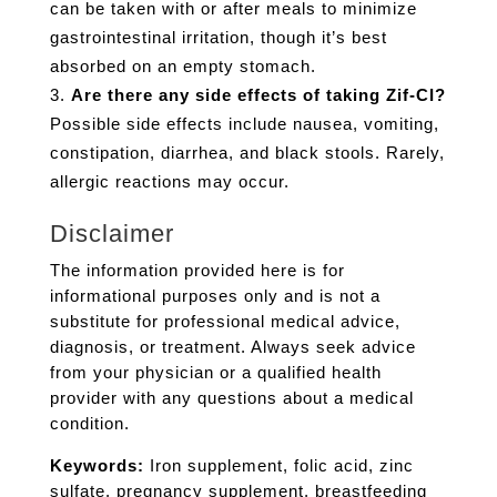
can be taken with or after meals to minimize
gastrointestinal irritation, though it’s best
absorbed on an empty stomach.
Are there any side effects of taking Zif-CI?
Possible side effects include nausea, vomiting,
constipation, diarrhea, and black stools. Rarely,
allergic reactions may occur.
Disclaimer
The information provided here is for
informational purposes only and is not a
substitute for professional medical advice,
diagnosis, or treatment. Always seek advice
from your physician or a qualified health
provider with any questions about a medical
condition.
Keywords:
Iron supplement, folic acid, zinc
sulfate, pregnancy supplement, breastfeeding