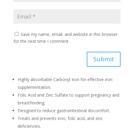
Save my name, email, and website in this browser
for the next time I comment.
Submit
Highly absorbable Carbonyl Iron for effective iron
supplementation.
Folic Acid and Zinc Sulfate to support pregnancy and
breastfeeding.
Designed to reduce gastrointestinal discomfort.
Treats and prevents iron, folic acid, and zinc
deficiencies.