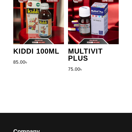
KIDDI 100ML
MULTIVIT
PLUS
85.00
৳
75.00
৳
Company