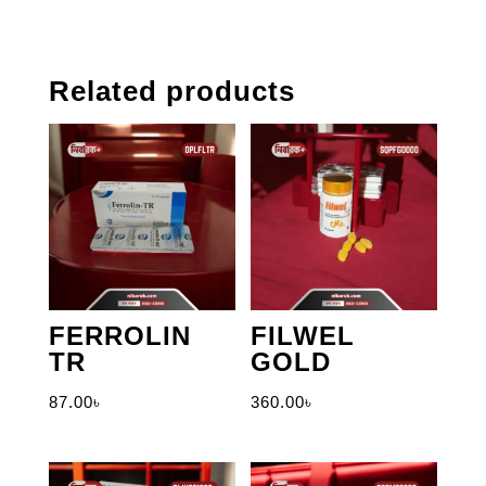
Related products
FERROLIN
FILWEL
TR
GOLD
87.00
৳
360.00
৳