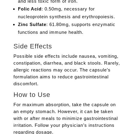
and less toxic form of iron.
Folic Acid
: 0.50mg, necessary for
nucleoprotein synthesis and erythropoiesis.
Zinc Sulfate
: 61.80mg, supports enzymatic
functions and immune health.
Side Effects
Possible side effects include nausea, vomiting,
constipation, diarrhea, and black stools. Rarely,
allergic reactions may occur. The capsule’s
formulation aims to reduce gastrointestinal
discomfort.
How to Use
For maximum absorption, take the capsule on
an empty stomach. However, it can be taken
with or after meals to minimize gastrointestinal
irritation. Follow your physician’s instructions
regarding dosage.