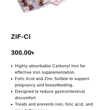
ZIF-CI
300.00
৳
Highly absorbable Carbonyl Iron for
effective iron supplementation.
Folic Acid and Zinc Sulfate to support
pregnancy and breastfeeding.
Designed to reduce gastrointestinal
discomfort.
Treats and prevents iron, folic acid, and