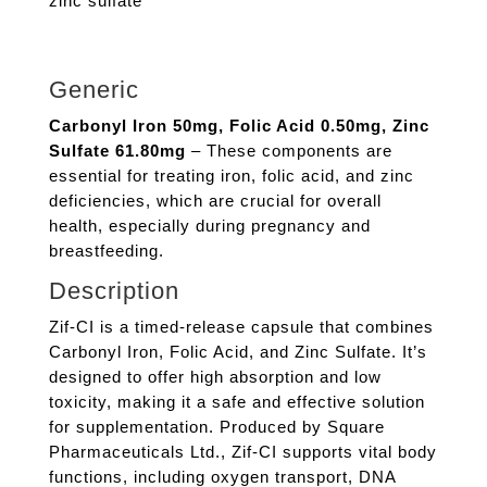
zinc sulfate
Generic
Carbonyl Iron 50mg, Folic Acid 0.50mg, Zinc
Sulfate 61.80mg
– These components are
essential for treating iron, folic acid, and zinc
deficiencies, which are crucial for overall
health, especially during pregnancy and
breastfeeding.
Description
Zif-CI is a timed-release capsule that combines
Carbonyl Iron, Folic Acid, and Zinc Sulfate. It’s
designed to offer high absorption and low
toxicity, making it a safe and effective solution
for supplementation. Produced by Square
Pharmaceuticals Ltd., Zif-CI supports vital body
functions, including oxygen transport, DNA