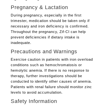
Pregnancy & Lactation
During pregnancy, especially in the first
trimester, medication should be taken only if
necessary and iron deficiency is confirmed.
Throughout the pregnancy, Zif-CI can help
prevent deficiencies if dietary intake is
inadequate.
Precautions and Warnings
Exercise caution in patients with iron overload
conditions such as hemochromatosis or
hemolytic anemia. If there is no response to
therapy, further investigations should be
conducted to identify other causes of anemia.
Patients with renal failure should monitor zinc
levels to avoid accumulation.
Safety Information