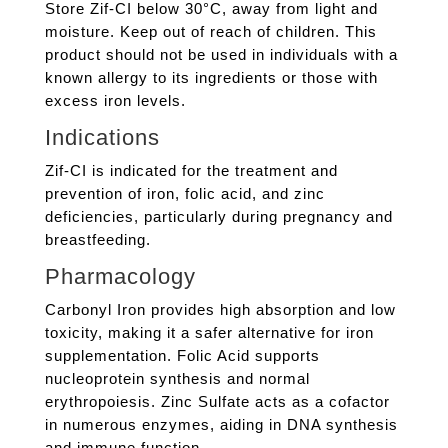
Store Zif-CI below 30°C, away from light and
moisture. Keep out of reach of children. This
product should not be used in individuals with a
known allergy to its ingredients or those with
excess iron levels.
Indications
Zif-CI is indicated for the treatment and
prevention of iron, folic acid, and zinc
deficiencies, particularly during pregnancy and
breastfeeding.
Pharmacology
Carbonyl Iron provides high absorption and low
toxicity, making it a safer alternative for iron
supplementation. Folic Acid supports
nucleoprotein synthesis and normal
erythropoiesis. Zinc Sulfate acts as a cofactor
in numerous enzymes, aiding in DNA synthesis
and immune function.