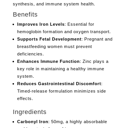
synthesis, and immune system health.
Benefits
Improves Iron Levels
: Essential for
hemoglobin formation and oxygen transport.
Supports Fetal Development
: Pregnant and
breastfeeding women must prevent
deficiencies.
Enhances Immune Function
: Zinc plays a
key role in maintaining a healthy immune
system.
Reduces Gastrointestinal Discomfort
:
Timed-release formulation minimizes side
effects.
Ingredients
Carbonyl Iron
: 50mg, a highly absorbable