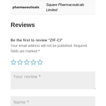
Square Pharmaceuticals
pharmaceuticals
Limited
Reviews
Be the first to review “ZIF-CI”
Your email address will not be published.
Required
fields are marked
*