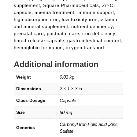
supplement, Square Pharmaceuticals, Zif-CI
capsule, anemia treatment, immune support,
high absorption iron, low toxicity iron, vitamin
and mineral supplement, nutrient deficiency,
prenatal care, postnatal care, iron deficiency,
timed-release capsule, gastrointestinal comfort,
hemoglobin formation, oxygen transport.
Additional information
0.03 kg
Weight
2 × 1 × 3 in
Dimensions
Class-Dosage
Capsule
Size
50 mg
Carbonyl Iron,Folic acid ,Zinc
Generics
Sulfate