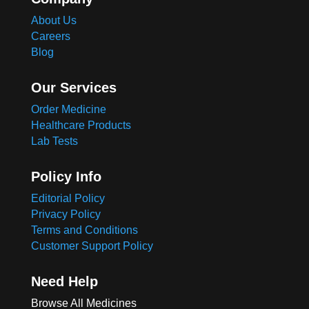
About Us
Careers
Blog
Our Services
Order Medicine
Healthcare Products
Lab Tests
Policy Info
Editorial Policy
Privacy Policy
Terms and Conditions
Customer Support Policy
Need Help
Browse All Medicines