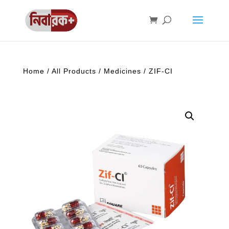
Home
/
All Products
/
Medicines
/ ZIF-CI