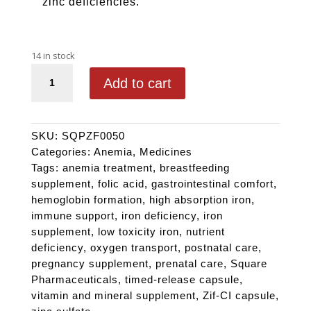
zinc deficiencies.
14 in stock
ZIF-CI quantity
Add to cart
SKU:
SQPZF0050
Categories:
Anemia
,
Medicines
Tags:
anemia treatment
,
breastfeeding
supplement
,
folic acid
,
gastrointestinal comfort
,
hemoglobin formation
,
high absorption iron
,
immune support
,
iron deficiency
,
iron
supplement
,
low toxicity iron
,
nutrient
deficiency
,
oxygen transport
,
postnatal care
,
pregnancy supplement
,
prenatal care
,
Square
Pharmaceuticals
,
timed-release capsule
,
vitamin and mineral supplement
,
Zif-CI capsule
,