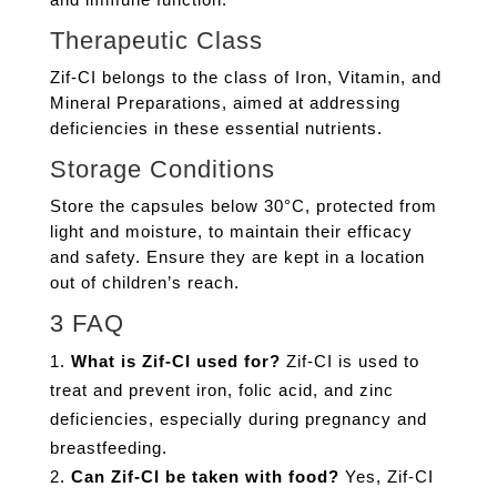
Therapeutic Class
Zif-CI belongs to the class of Iron, Vitamin, and
Mineral Preparations, aimed at addressing
deficiencies in these essential nutrients.
Storage Conditions
Store the capsules below 30°C, protected from
light and moisture, to maintain their efficacy
and safety. Ensure they are kept in a location
out of children’s reach.
3 FAQ
What is Zif-CI used for?
Zif-CI is used to
treat and prevent iron, folic acid, and zinc
deficiencies, especially during pregnancy and
breastfeeding.
Can Zif-CI be taken with food?
Yes, Zif-CI