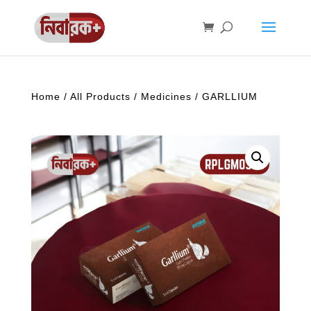
Home
/
All Products
/
Medicines
/ GARLLIUM