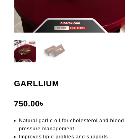
GARLLIUM
750.00
৳
Natural garlic oil for cholesterol and blood
pressure management.
Improves lipid profiles and supports