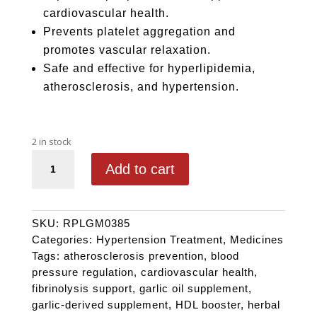
cardiovascular health.
Prevents platelet aggregation and
promotes vascular relaxation.
Safe and effective for hyperlipidemia,
atherosclerosis, and hypertension.
2 in stock
GARLLIUM quantity
Add to cart
SKU:
RPLGM0385
Categories:
Hypertension Treatment
,
Medicines
Tags:
atherosclerosis prevention
,
blood
pressure regulation
,
cardiovascular health
,
fibrinolysis support
,
garlic oil supplement
,
garlic-derived supplement
,
HDL booster
,
herbal