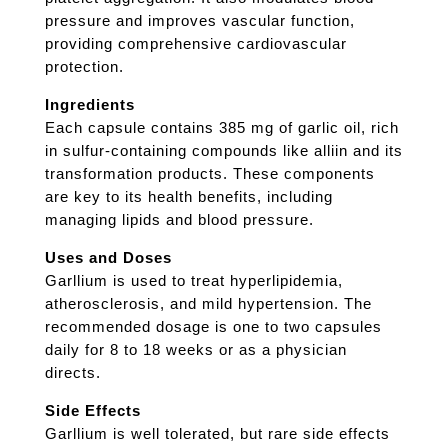
pressure and improves vascular function,
providing comprehensive cardiovascular
protection.
Ingredients
Each capsule contains 385 mg of garlic oil, rich
in sulfur-containing compounds like alliin and its
transformation products. These components
are key to its health benefits, including
managing lipids and blood pressure.
Uses and Doses
Garllium is used to treat hyperlipidemia,
atherosclerosis, and mild hypertension. The
recommended dosage is one to two capsules
daily for 8 to 18 weeks or as a physician
directs.
Side Effects
Garllium is well tolerated, but rare side effects