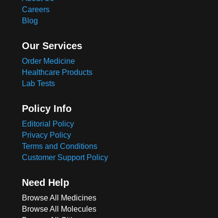
Careers
Blog
Our Services
Order Medicine
Healthcare Products
Lab Tests
Policy Info
Editorial Policy
Privacy Policy
Terms and Conditions
Customer Support Policy
Need Help
Browse All Medicines
Browse All Molecules