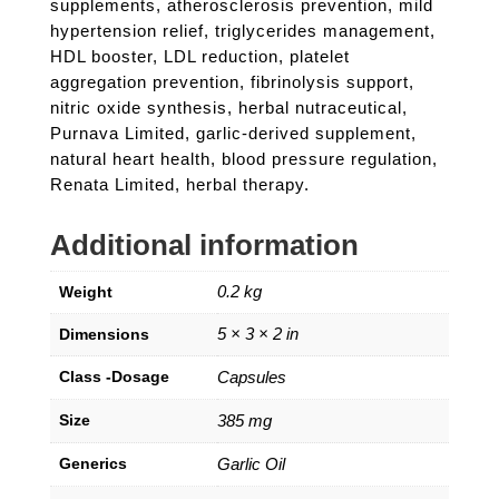
supplements, atherosclerosis prevention, mild
hypertension relief, triglycerides management,
HDL booster, LDL reduction, platelet
aggregation prevention, fibrinolysis support,
nitric oxide synthesis, herbal nutraceutical,
Purnava Limited, garlic-derived supplement,
natural heart health, blood pressure regulation,
Renata Limited, herbal therapy.
Additional information
0.2 kg
Weight
5 × 3 × 2 in
Dimensions
Class -Dosage
Capsules
Size
385 mg
Generics
Garlic Oil