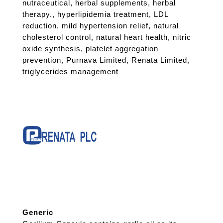
nutraceutical
,
herbal supplements
,
herbal
therapy.
,
hyperlipidemia treatment
,
LDL
reduction
,
mild hypertension relief
,
natural
cholesterol control
,
natural heart health
,
nitric
oxide synthesis
,
platelet aggregation
prevention
,
Purnava Limited
,
Renata Limited
,
triglycerides management
Generic