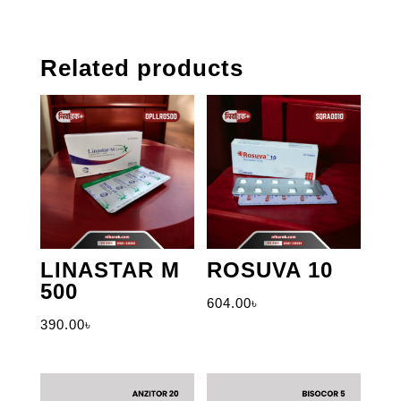
Related products
LINASTAR M
ROSUVA 10
500
604.00
৳
390.00
৳