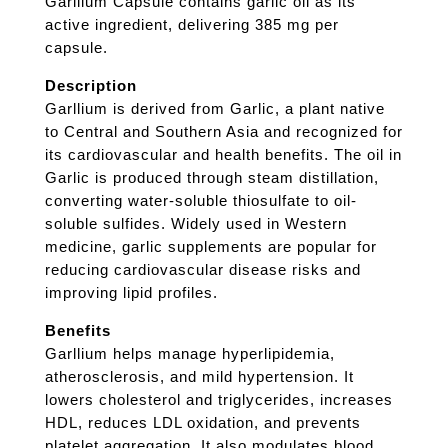
Garllium Capsule contains garlic oil as its
active ingredient, delivering 385 mg per
capsule.
Description
Garllium is derived from Garlic, a plant native
to Central and Southern Asia and recognized for
its cardiovascular and health benefits. The oil in
Garlic is produced through steam distillation,
converting water-soluble thiosulfate to oil-
soluble sulfides. Widely used in Western
medicine, garlic supplements are popular for
reducing cardiovascular disease risks and
improving lipid profiles.
Benefits
Garllium helps manage hyperlipidemia,
atherosclerosis, and mild hypertension. It
lowers cholesterol and triglycerides, increases
HDL, reduces LDL oxidation, and prevents
platelet aggregation. It also modulates blood