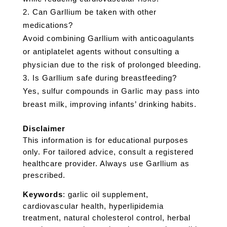
Can Garllium be taken with other
medications?
Avoid combining Garllium with anticoagulants
or antiplatelet agents without consulting a
physician due to the risk of prolonged bleeding.
Is Garllium safe during breastfeeding?
Yes, sulfur compounds in Garlic may pass into
breast milk, improving infants’ drinking habits.
Disclaimer
This information is for educational purposes
only. For tailored advice, consult a registered
healthcare provider. Always use Garllium as
prescribed.
Keywords
: garlic oil supplement,
cardiovascular health, hyperlipidemia
treatment, natural cholesterol control, herbal