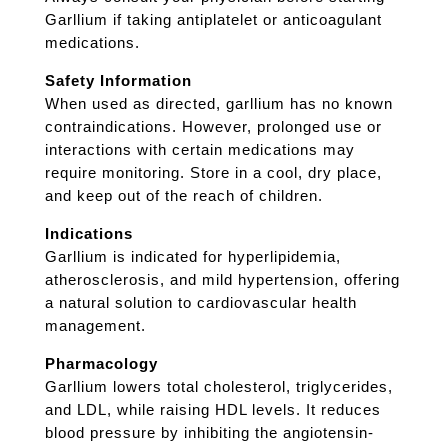
Garllium if taking antiplatelet or anticoagulant
medications.
Safety Information
When used as directed, garllium has no known
contraindications. However, prolonged use or
interactions with certain medications may
require monitoring. Store in a cool, dry place,
and keep out of the reach of children.
Indications
Garllium is indicated for hyperlipidemia,
atherosclerosis, and mild hypertension, offering
a natural solution to cardiovascular health
management.
Pharmacology
Garllium lowers total cholesterol, triglycerides,
and LDL, while raising HDL levels. It reduces
blood pressure by inhibiting the angiotensin-