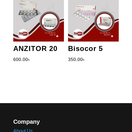
ANZITOR 20
Bisocor 5
600.00
৳
350.00
৳
Company
About Us