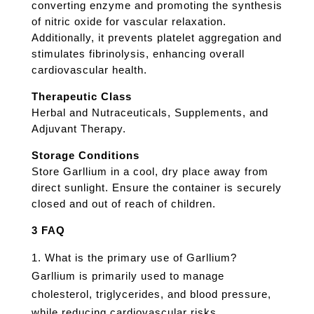
converting enzyme and promoting the synthesis
of nitric oxide for vascular relaxation.
Additionally, it prevents platelet aggregation and
stimulates fibrinolysis, enhancing overall
cardiovascular health.
Therapeutic Class
Herbal and Nutraceuticals, Supplements, and
Adjuvant Therapy.
Storage Conditions
Store Garllium in a cool, dry place away from
direct sunlight. Ensure the container is securely
closed and out of reach of children.
3 FAQ
What is the primary use of Garllium?
Garllium is primarily used to manage
cholesterol, triglycerides, and blood pressure,
while reducing cardiovascular risks.