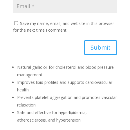
Save my name, email, and website in this browser
for the next time I comment.
Submit
Natural garlic oil for cholesterol and blood pressure
management.
Improves lipid profiles and supports cardiovascular
health.
Prevents platelet aggregation and promotes vascular
relaxation.
Safe and effective for hyperlipidemia,
atherosclerosis, and hypertension.