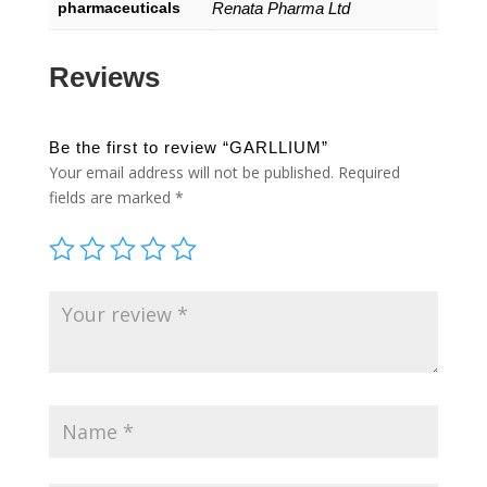
pharmaceuticals
Renata Pharma Ltd
Reviews
Be the first to review “GARLLIUM”
Your email address will not be published.
Required
fields are marked
*