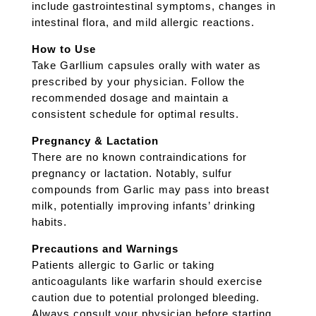
include gastrointestinal symptoms, changes in
intestinal flora, and mild allergic reactions.
How to Use
Take Garllium capsules orally with water as
prescribed by your physician. Follow the
recommended dosage and maintain a
consistent schedule for optimal results.
Pregnancy & Lactation
There are no known contraindications for
pregnancy or lactation. Notably, sulfur
compounds from Garlic may pass into breast
milk, potentially improving infants’ drinking
habits.
Precautions and Warnings
Patients allergic to Garlic or taking
anticoagulants like warfarin should exercise
caution due to potential prolonged bleeding.
Always consult your physician before starting