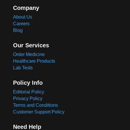
Company
About Us
Careers
Blog
Our Services
Order Medicine
Healthcare Products
Lab Tests
Policy Info
Editorial Policy
Privacy Policy
Terms and Conditions
Customer Support Policy
Need Help