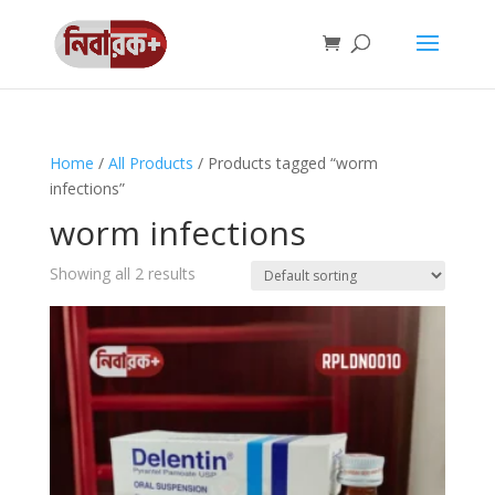
Home
/
All Products
/ Products tagged “worm
infections”
worm infections
Showing all 2 results