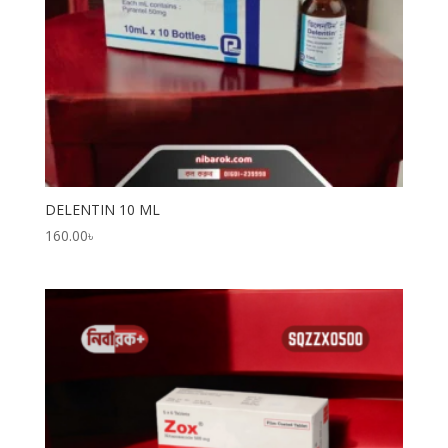
DELENTIN 10 ML
160.00
৳