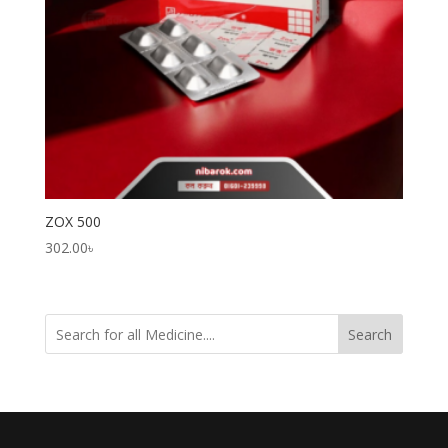
ZOX 500
302.00
৳
Search