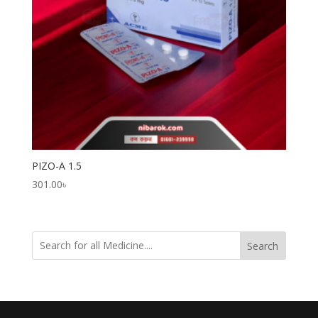
PIZO-A 1.5
301.00
৳
Search