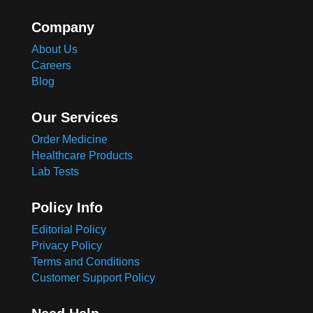
Company
About Us
Careers
Blog
Our Services
Order Medicine
Healthcare Products
Lab Tests
Policy Info
Editorial Policy
Privacy Policy
Terms and Conditions
Customer Support Policy