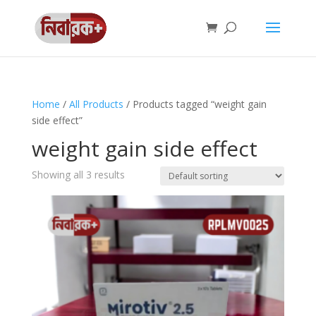
Home
/
All Products
/ Products tagged “weight gain
side effect”
weight gain side effect
Showing all 3 results