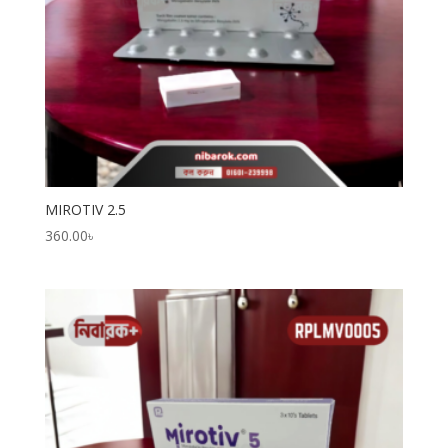
MIROTIV 2.5
360.00
৳