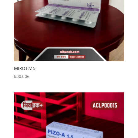
MIROTIV 5
600.00
৳