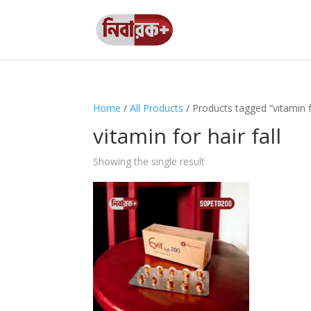
Home
/
All Products
/ Products tagged “vitamin fo
vitamin for hair fall
Showing the single result