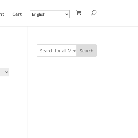
nt
Cart
Search