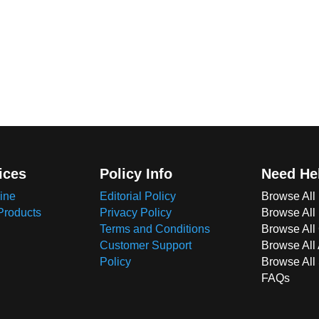
ices
Policy Info
Need He
ine
Editorial Policy
Browse All
Products
Privacy Policy
Browse All
Terms and Conditions
Browse All 
Customer Support
Browse All
Policy
Browse All
FAQs