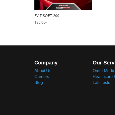
EVIT SOFT 200
180.00
৳
Company
Our Serv
About Us
Order Medic
Careers
Healthcare 
Blog
Lab Tests