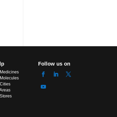
lp
Follow us on
 Medicines
 Molecules
Cities
 Areas
 Stores