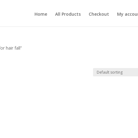
Home
All Products
Checkout
My accou
r hair fall”