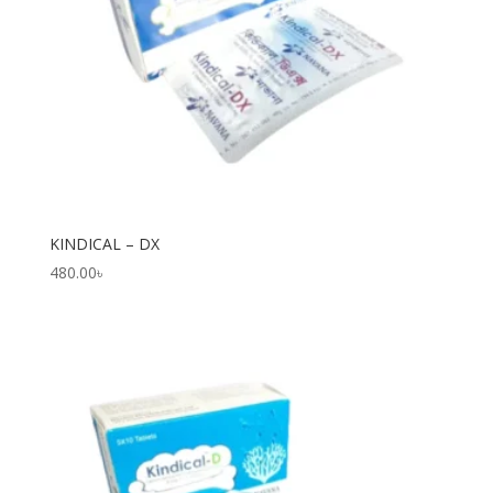
KINDICAL – DX
480.00
৳