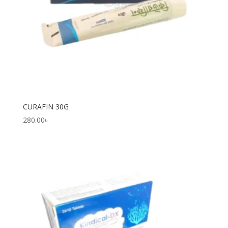
CURAFIN 30G
280.00
৳