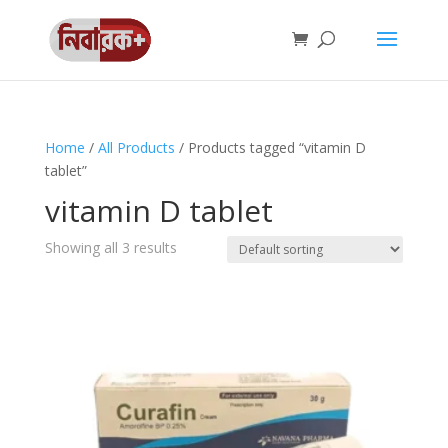
Home
/
All Products
/ Products tagged “vitamin D
tablet”
vitamin D tablet
Showing all 3 results