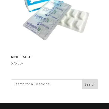
KINDICAL -D
575.00
৳
Search