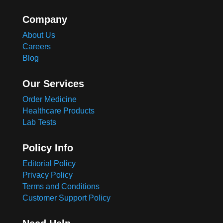
Company
About Us
Careers
Blog
Our Services
Order Medicine
Healthcare Products
Lab Tests
Policy Info
Editorial Policy
Privacy Policy
Terms and Conditions
Customer Support Policy