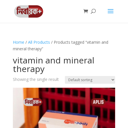
Home
/
All Products
/ Products tagged “vitamin and
mineral therapy”
vitamin and mineral
therapy
Showing the single result