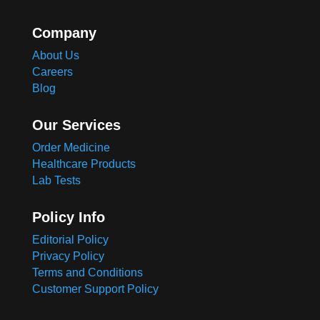
Company
About Us
Careers
Blog
Our Services
Order Medicine
Healthcare Products
Lab Tests
Policy Info
Editorial Policy
Privacy Policy
Terms and Conditions
Customer Support Policy