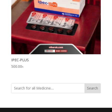
IPEC-PLUS
500.00
৳
Search