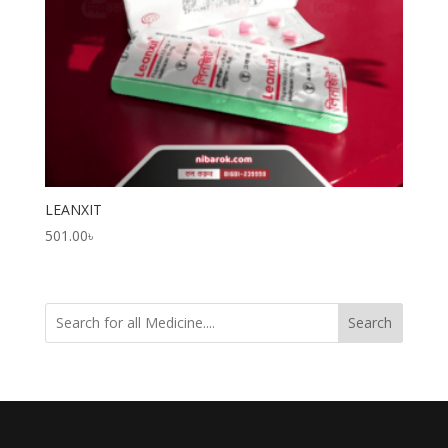
LEANXIT
501.00
৳
Search