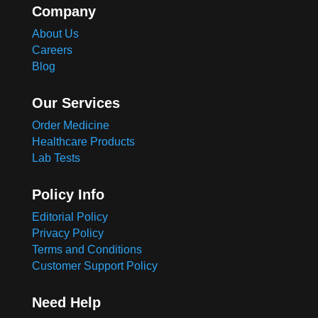
Company
About Us
Careers
Blog
Our Services
Order Medicine
Healthcare Products
Lab Tests
Policy Info
Editorial Policy
Privacy Policy
Terms and Conditions
Customer Support Policy
Need Help