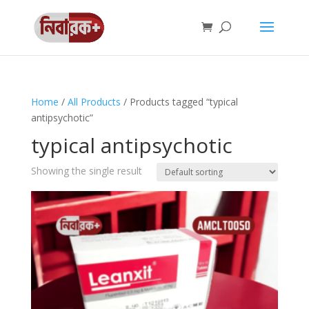
Home
/
All Products
/ Products tagged “typical
antipsychotic”
typical antipsychotic
Showing the single result