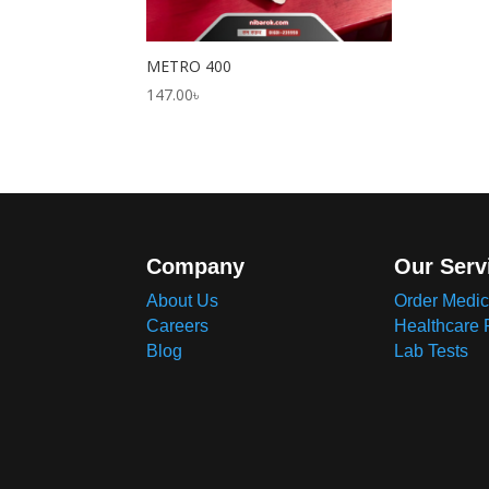
METRO 400
147.00
৳
Company
Our Serv
About Us
Order Medic
Careers
Healthcare 
Blog
Lab Tests