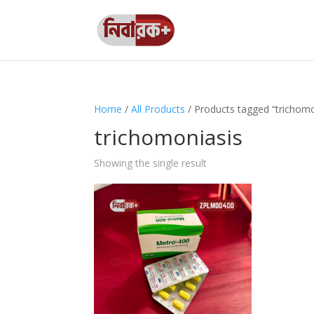
Home
/
All Products
/ Products tagged “trichomo
trichomoniasis
Showing the single result