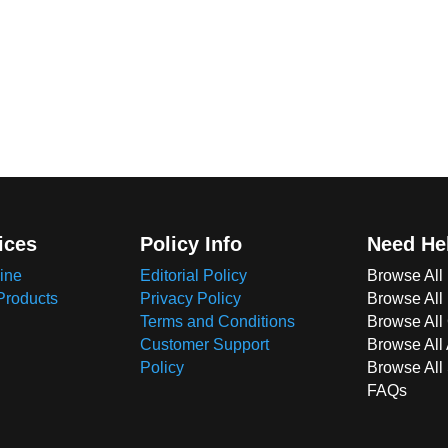
ices
Policy Info
Need He
ine
Editorial Policy
Browse All
Products
Privacy Policy
Browse All
Terms and Conditions
Browse All 
Customer Support
Browse All
Policy
Browse All
FAQs