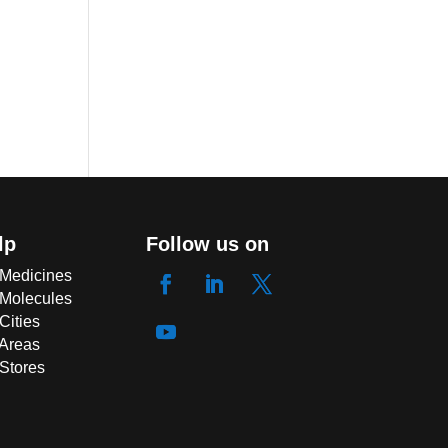
lp
Follow us on
 Medicines
 Molecules
Cities
 Areas
 Stores