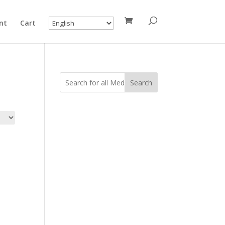
nt
Cart
Search