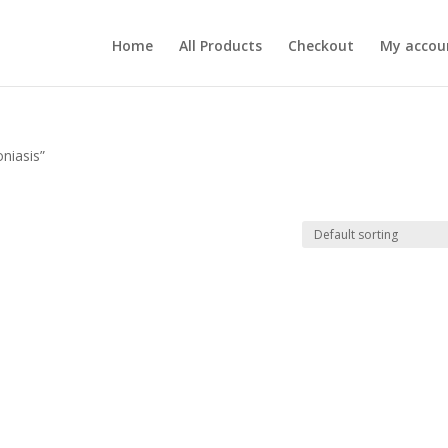
Home
All Products
Checkout
My accou
niasis”