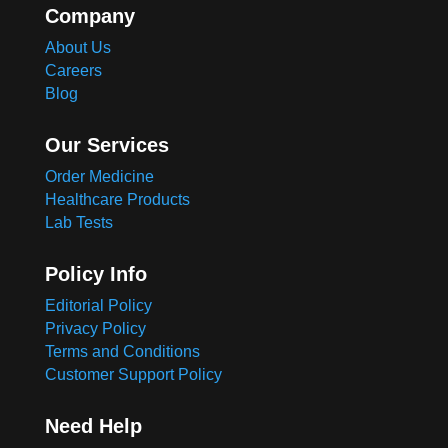
Company
About Us
Careers
Blog
Our Services
Order Medicine
Healthcare Products
Lab Tests
Policy Info
Editorial Policy
Privacy Policy
Terms and Conditions
Customer Support Policy
Need Help