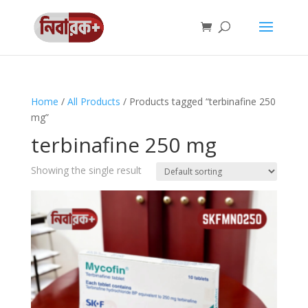
Home
/
All Products
/ Products tagged “terbinafine 250
mg”
terbinafine 250 mg
Showing the single result