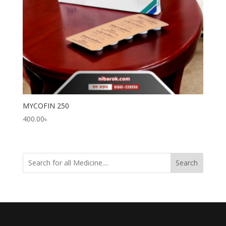
MYCOFIN 250
400.00
৳
Search