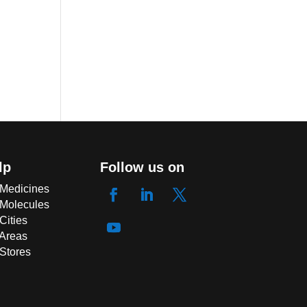
lp
Follow us on
 Medicines
 Molecules
Cities
 Areas
 Stores