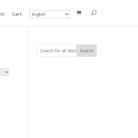
nt
Cart
Search