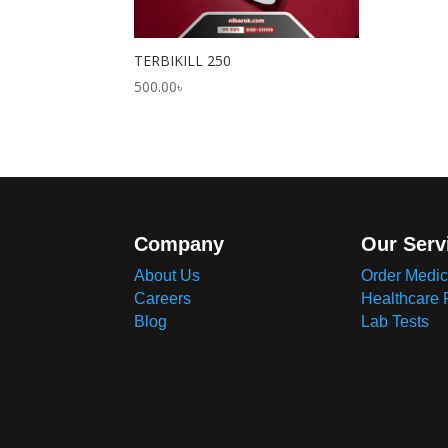
TERBIKILL 250
500.00
৳
Company
Our Serv
About Us
Order Medic
Careers
Healthcare 
Blog
Lab Tests