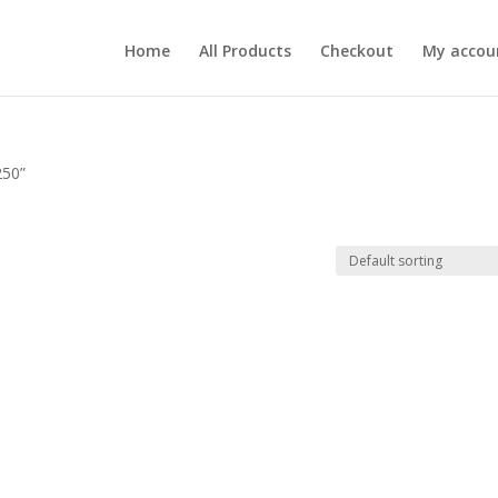
Home
All Products
Checkout
My accou
250”