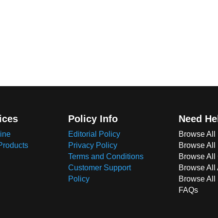
ices
Policy Info
Need He
ine
Editorial Policy
Browse All
Products
Privacy Policy
Browse All
Terms and Conditions
Browse All 
Customer Support
Browse All
Policy
Browse All
FAQs