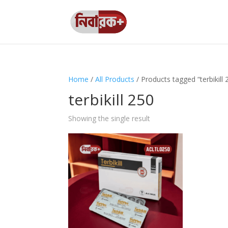
Home
/
All Products
/ Products tagged “terbikill 
terbikill 250
Showing the single result