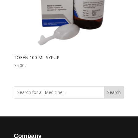
TOFEN 100 ML SYRUP
75.00
৳
Search
Company