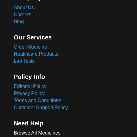
About Us
Careers
Blog
Our Services
Order Medicine
Healthcare Products
Lab Tests
Policy Info
Editorial Policy
Privacy Policy
Terms and Conditions
Customer Support Policy
Need Help
Browse All Medicines