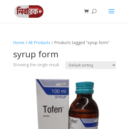
Home
/
All Products
/ Products tagged “syrup form”
syrup form
Showing the single result