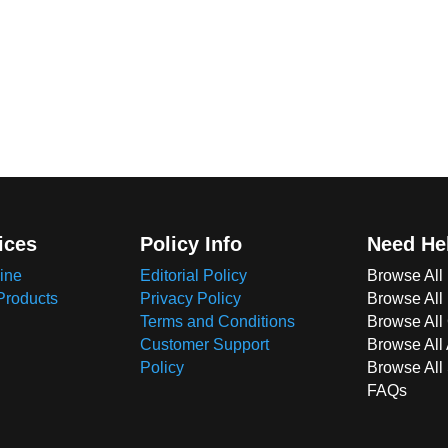
ices
Policy Info
Need He
ine
Editorial Policy
Browse All
Products
Privacy Policy
Browse All
Terms and Conditions
Browse All 
Customer Support
Browse All
Policy
Browse All
FAQs