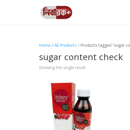
Home
/
All Products
/ Products tagged “sugar co
sugar content check
Showing the single result