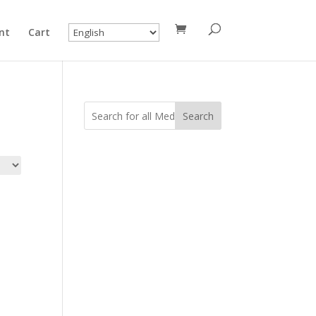
nt
Cart
Search