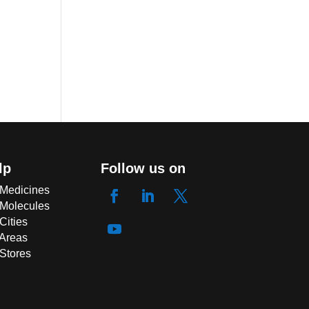
lp
Follow us on
 Medicines
 Molecules
Cities
 Areas
 Stores