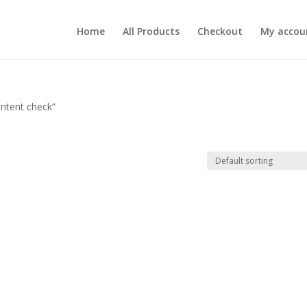
Home
All Products
Checkout
My accou
ntent check”