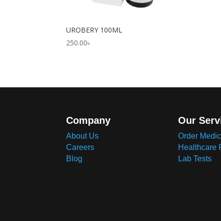
UROBERY 100ML
250.00
৳
Company
Our Serv
About Us
Order Medic
Careers
Healthcare 
Blog
Lab Tests