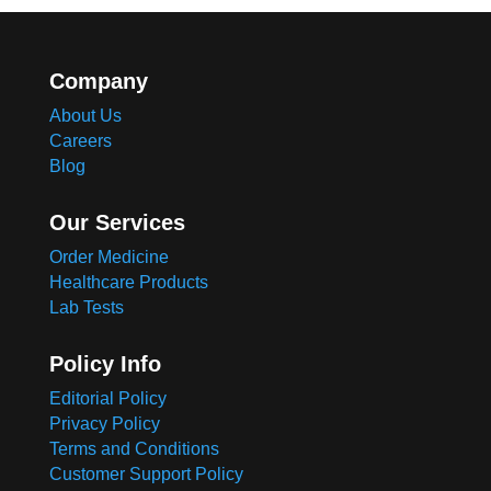
Company
About Us
Careers
Blog
Our Services
Order Medicine
Healthcare Products
Lab Tests
Policy Info
Editorial Policy
Privacy Policy
Terms and Conditions
Customer Support Policy