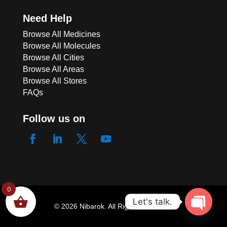
Need Help
Browse All Medicines
Browse All Molecules
Browse All Cities
Browse All Areas
Browse All Stores
FAQs
Follow us on
0
Let's talk.
© 2026 Nibarok. All Rights Reserved.
Open