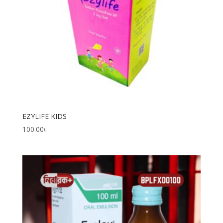
EZYLIFE KIDS
100.00
৳