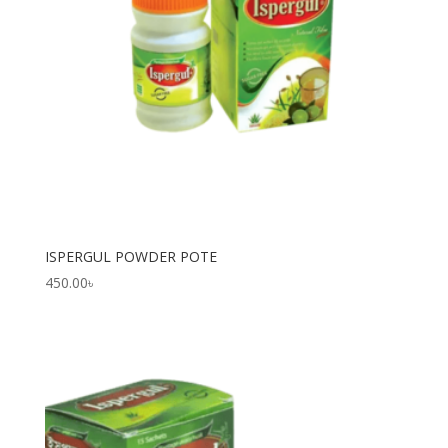
ISPERGUL POWDER POTE
450.00
৳