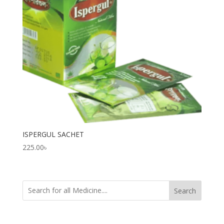
ISPERGUL SACHET
225.00
৳
Search