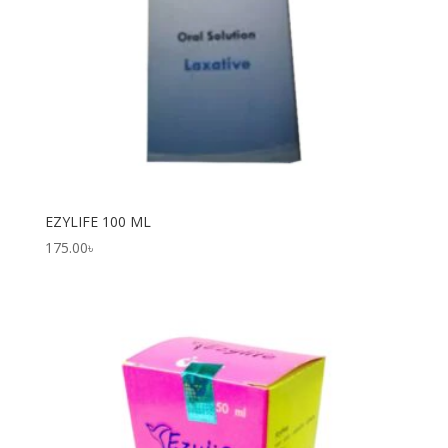
EZYLIFE 100 ML
175.00
৳