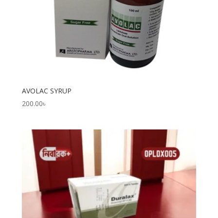
AVOLAC SYRUP
200.00
৳