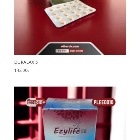
DURALAX 5
142.00
৳