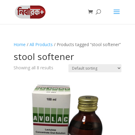
Home
/
All Products
/ Products tagged “stool softener”
stool softener
Showing all 8 results