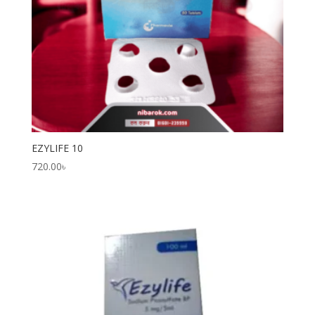
EZYLIFE 10
720.00
৳