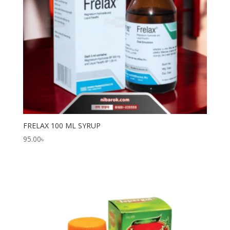
FRELAX 100 ML SYRUP
95.00
৳