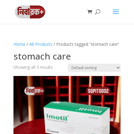
Home
/
All Products
/ Products tagged “stomach care”
stomach care
Showing all 3 results