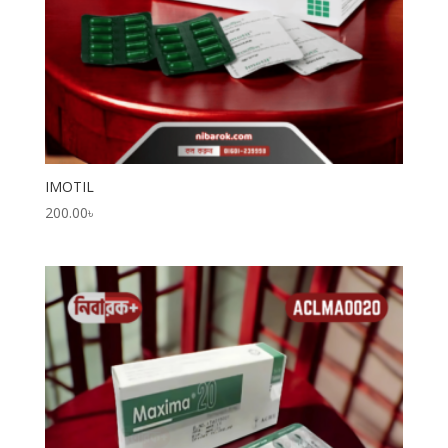
IMOTIL
200.00
৳