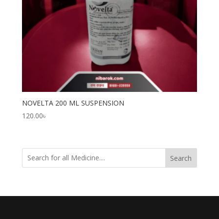
NOVELTA 200 ML SUSPENSION
120.00
৳
Search