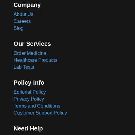
Company
About Us
Careers
Blog
Our Services
Order Medicine
Healthcare Products
Lab Tests
Policy Info
Editorial Policy
Privacy Policy
Terms and Conditions
Customer Support Policy
Need Help