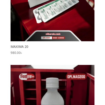
MAXIMA 20
980.00
৳