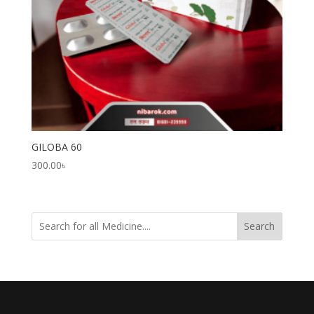
GILOBA 60
300.00
৳
Search