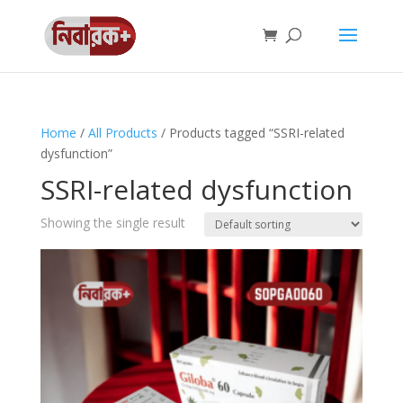
Home
/
All Products
/ Products tagged “SSRI-related
dysfunction”
SSRI-related dysfunction
Showing the single result