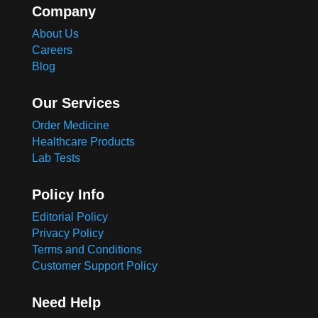
Company
About Us
Careers
Blog
Our Services
Order Medicine
Healthcare Products
Lab Tests
Policy Info
Editorial Policy
Privacy Policy
Terms and Conditions
Customer Support Policy
Need Help