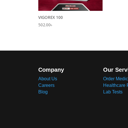
VIGOREX 100
502.00
৳
Company
Our Serv
About Us
Order Medic
Careers
Healthcare 
Blog
Lab Tests