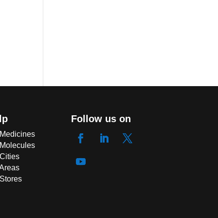
lp
Follow us on
 Medicines
 Molecules
Cities
 Areas
 Stores