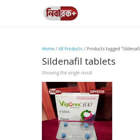
Home
/
All Products
/ Products tagged “Sildenafil
Sildenafil tablets
Showing the single result