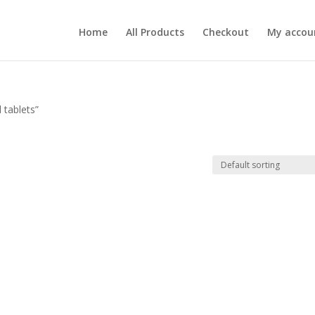
Home
All Products
Checkout
My accou
 tablets”