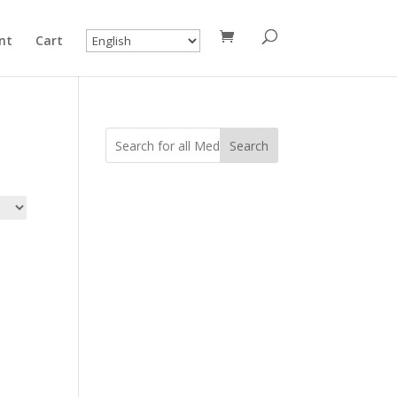
nt
Cart
Search