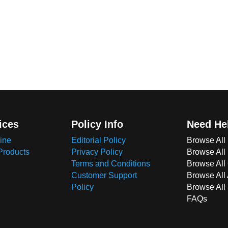
ices
Policy Info
Need He
ine
Editorial Policy
Browse All
Products
Privacy Policy
Browse All
Terms and Conditions
Browse All 
Customer Support
Browse All
Policy
Browse All
FAQs