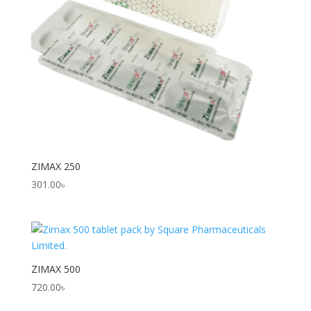
ZIMAX 250
301.00
৳
ZIMAX 500
720.00
৳