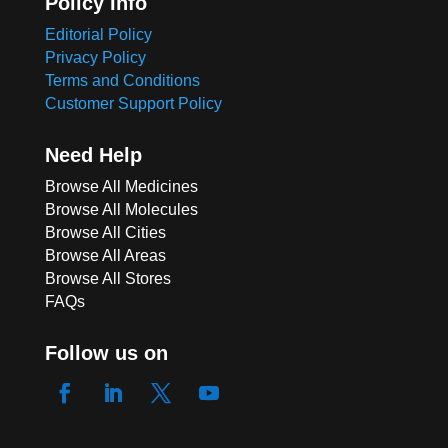
Policy Info
Editorial Policy
Privacy Policy
Terms and Conditions
Customer Support Policy
Need Help
Browse All Medicines
Browse All Molecules
Browse All Cities
Browse All Areas
Browse All Stores
FAQs
Follow us on