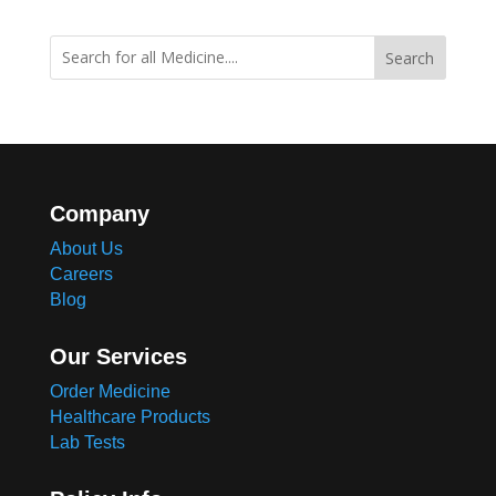
Search
Company
About Us
Careers
Blog
Our Services
Order Medicine
Healthcare Products
Lab Tests