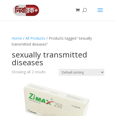
Home
/
All Products
/ Products tagged “sexually
transmitted diseases”
sexually transmitted
diseases
Showing all 2 results