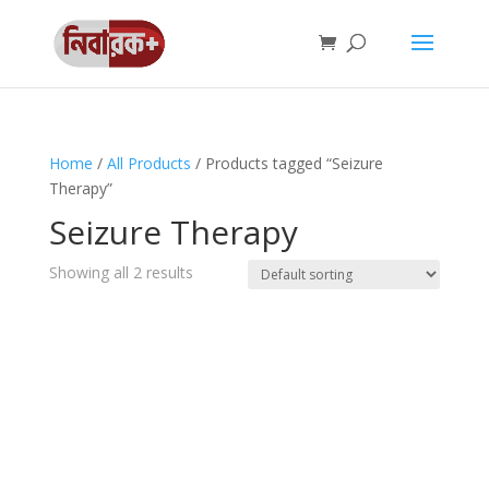
Home
/
All Products
/ Products tagged “Seizure
Therapy”
Seizure Therapy
Showing all 2 results