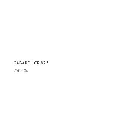
GABAROL CR 82.5
750.00
৳