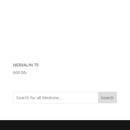
NERVALIN 75
600.00
৳
Search