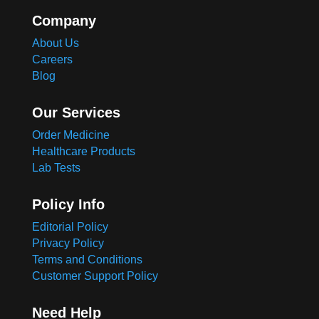
Company
About Us
Careers
Blog
Our Services
Order Medicine
Healthcare Products
Lab Tests
Policy Info
Editorial Policy
Privacy Policy
Terms and Conditions
Customer Support Policy
Need Help