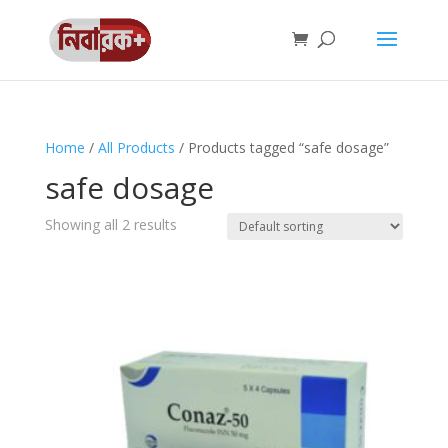
Home
/
All Products
/ Products tagged “safe dosage”
safe dosage
Showing all 2 results