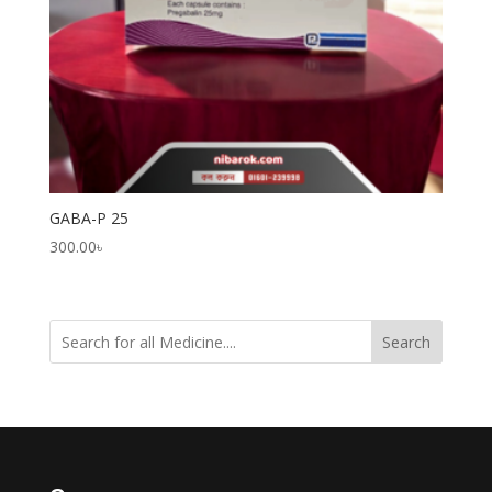
GABA-P 25
300.00
৳
Search