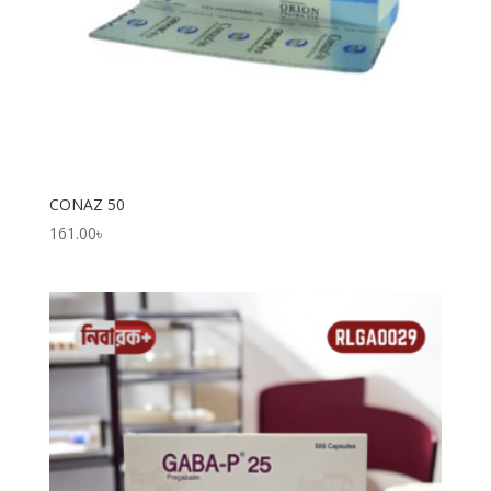
CONAZ 50
161.00
৳