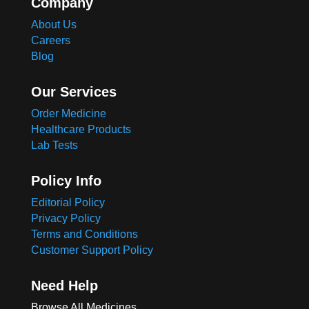
Company
About Us
Careers
Blog
Our Services
Order Medicine
Healthcare Products
Lab Tests
Policy Info
Editorial Policy
Privacy Policy
Terms and Conditions
Customer Support Policy
Need Help
Browse All Medicines