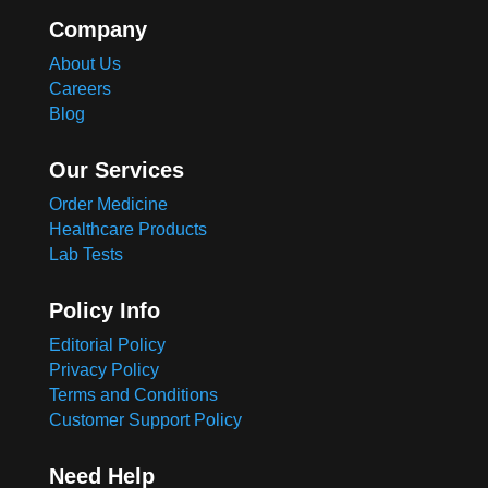
Company
About Us
Careers
Blog
Our Services
Order Medicine
Healthcare Products
Lab Tests
Policy Info
Editorial Policy
Privacy Policy
Terms and Conditions
Customer Support Policy
Need Help