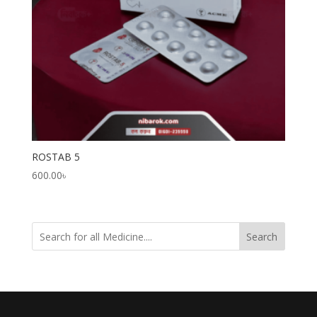
ROSTAB 5
600.00
৳
Search