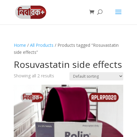
Home
/
All Products
/ Products tagged “Rosuvastatin
side effects”
Rosuvastatin side effects
Showing all 2 results