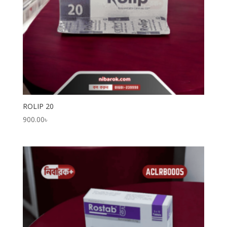
ROLIP 20
900.00
৳