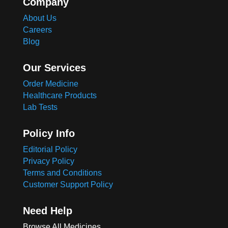
Company
About Us
Careers
Blog
Our Services
Order Medicine
Healthcare Products
Lab Tests
Policy Info
Editorial Policy
Privacy Policy
Terms and Conditions
Customer Support Policy
Need Help
Browse All Medicines