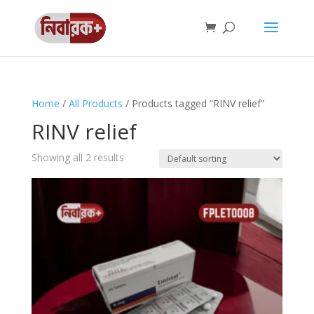
Home
/
All Products
/ Products tagged “RINV relief”
RINV relief
Showing all 2 results