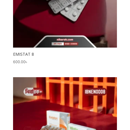
EMISTAT 8
600.00
৳