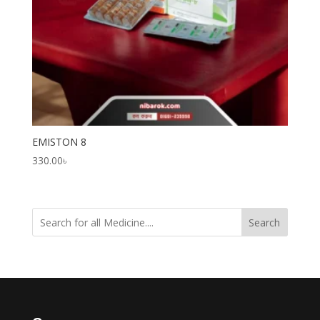
EMISTON 8
330.00
৳
Search