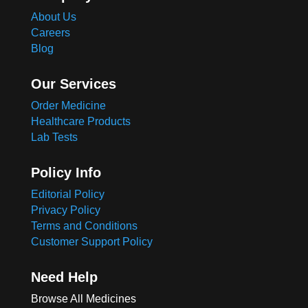
About Us
Careers
Blog
Our Services
Order Medicine
Healthcare Products
Lab Tests
Policy Info
Editorial Policy
Privacy Policy
Terms and Conditions
Customer Support Policy
Need Help
Browse All Medicines