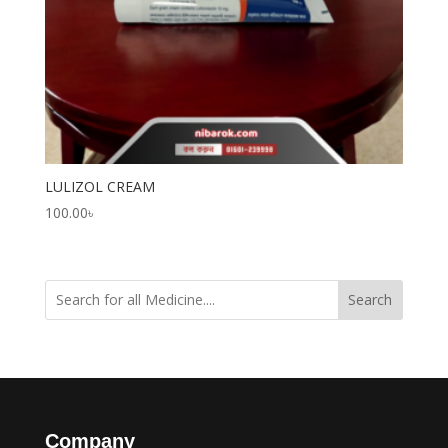
LULIZOL CREAM
100.00
৳
Search
Company