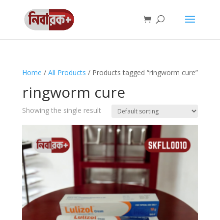
Home
/
All Products
/ Products tagged “ringworm cure”
ringworm cure
Showing the single result