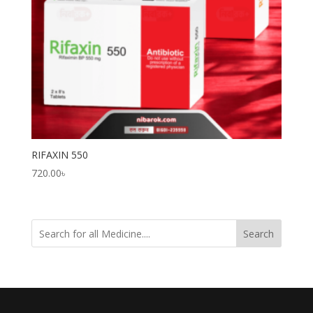
RIFAXIN 550
720.00
৳
Search