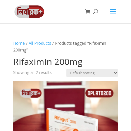
Home
/
All Products
/ Products tagged “Rifaximin
200mg”
Rifaximin 200mg
Showing all 2 results