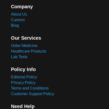
Company
About Us
Careers
Blog
Our Services
Order Medicine
Healthcare Products
Lab Tests
Policy Info
Editorial Policy
Privacy Policy
Terms and Conditions
Customer Support Policy
Need Help