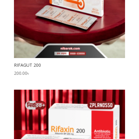
RIFAGUT 200
200.00
৳