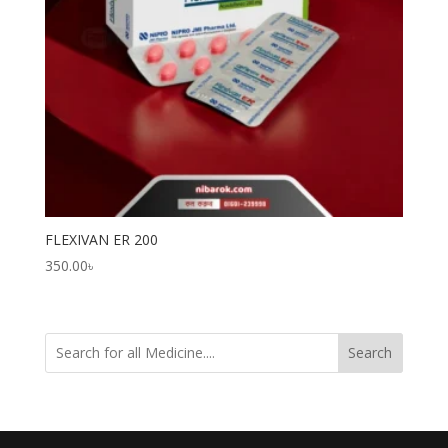
FLEXIVAN ER 200
350.00
৳
Search