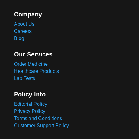
Company
About Us
Careers
Blog
Our Services
Order Medicine
Healthcare Products
Lab Tests
Policy Info
Editorial Policy
Privacy Policy
Terms and Conditions
Customer Support Policy