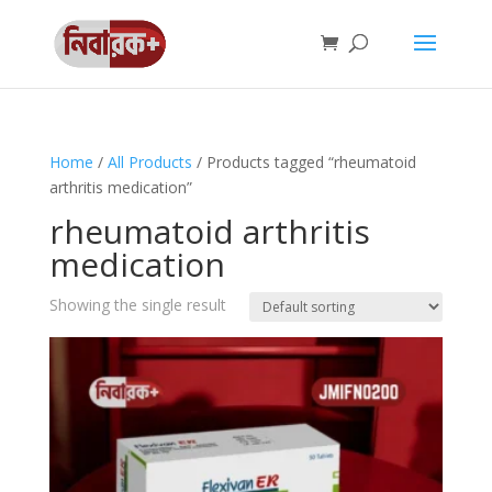
Home
/
All Products
/ Products tagged “rheumatoid
arthritis medication”
rheumatoid arthritis
medication
Showing the single result