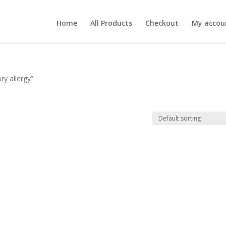
Home
All Products
Checkout
My accou
ry allergy”