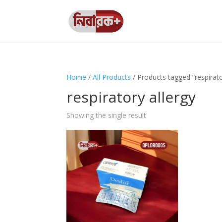
Home
/
All Products
/ Products tagged “respirato
respiratory allergy
Showing the single result