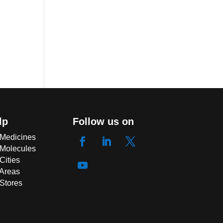
lp
Follow us on
 Medicines
 Molecules
Cities
 Areas
 Stores