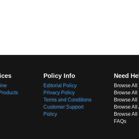
ices
Policy Info
Need He
ine
Editorial Policy
Browse All
Products
Privacy Policy
Browse All
Terms and Conditions
Browse All 
Customer Support
Browse All
Policy
Browse All
FAQs