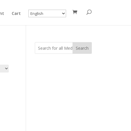
nt
Cart
Search