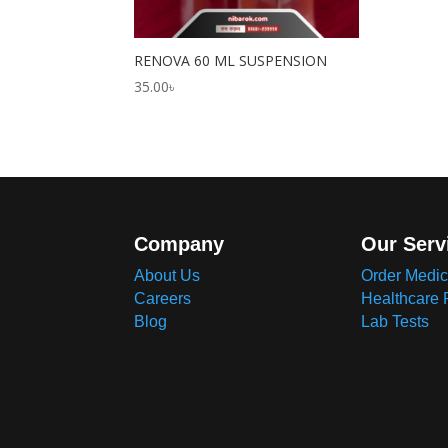
RENOVA 60 ML SUSPENSION
35.00
৳
Company
Our Serv
About Us
Order Medic
Careers
Healthcare 
Blog
Lab Tests