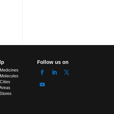
lp
Follow us on
 Medicines
 Molecules
Cities
 Areas
 Stores