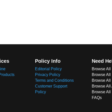
ices
Policy Info
Need He
ine
Editorial Policy
Browse All
Products
Privacy Policy
Browse All
Terms and Conditions
Browse All 
Customer Support
Browse All
Policy
Browse All
FAQs