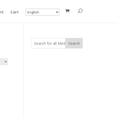
nt
Cart
Search