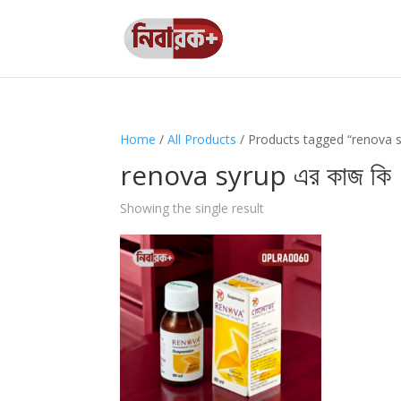
Home
/
All Products
/ Products tagged “renova sy
renova syrup এর কাজ কি
Showing the single result