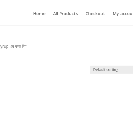
Home
All Products
Checkout
My accou
rup এর কাজ কি”