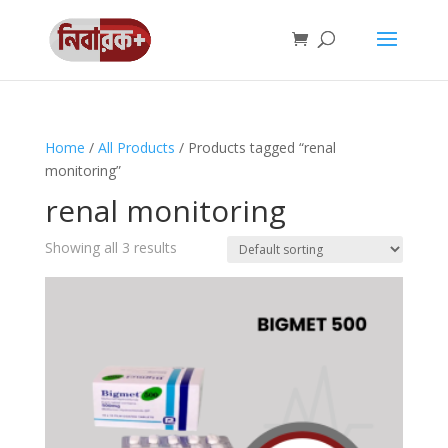
Home
/
All Products
/ Products tagged “renal
monitoring”
renal monitoring
Showing all 3 results