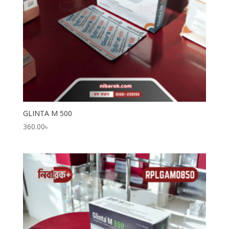
GLINTA M 500
360.00
৳