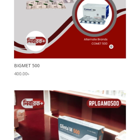
BIGMET 500
400.00
৳