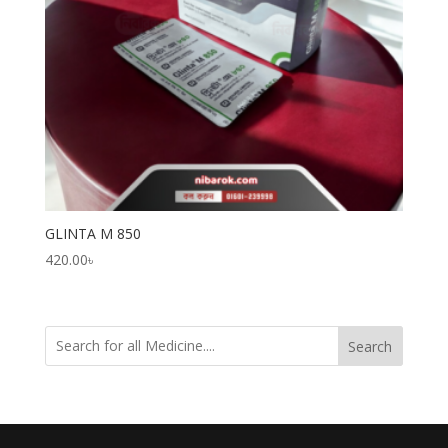
GLINTA M 850
420.00
৳
Search