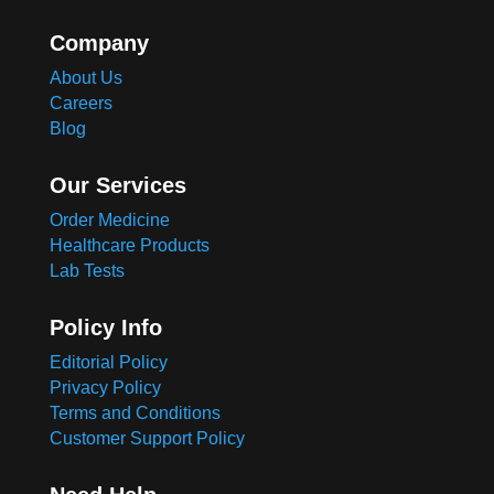
Company
About Us
Careers
Blog
Our Services
Order Medicine
Healthcare Products
Lab Tests
Policy Info
Editorial Policy
Privacy Policy
Terms and Conditions
Customer Support Policy