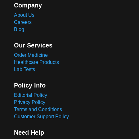
Company
About Us
Careers
Blog
Our Services
Order Medicine
Healthcare Products
Lab Tests
Policy Info
Editorial Policy
Privacy Policy
Terms and Conditions
Customer Support Policy
Need Help