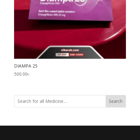
DIAMPA 25
500.00
৳
Search