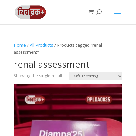
Home
/
All Products
/ Products tagged “renal
assessment”
renal assessment
Showing the single result