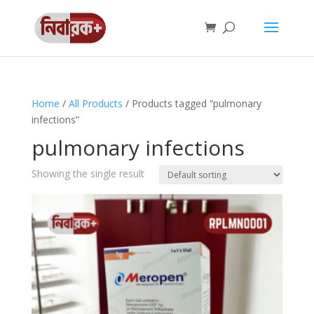
Home
/
All Products
/ Products tagged “pulmonary
infections”
pulmonary infections
Showing the single result