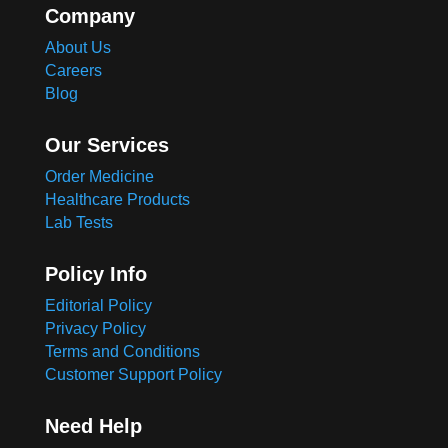
Company
About Us
Careers
Blog
Our Services
Order Medicine
Healthcare Products
Lab Tests
Policy Info
Editorial Policy
Privacy Policy
Terms and Conditions
Customer Support Policy
Need Help