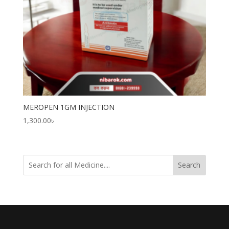
MEROPEN 1GM INJECTION
1,300.00
৳
Search