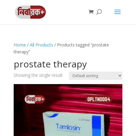
Home
/
All Products
/ Products tagged “prostate
therapy”
prostate therapy
Showing the single result