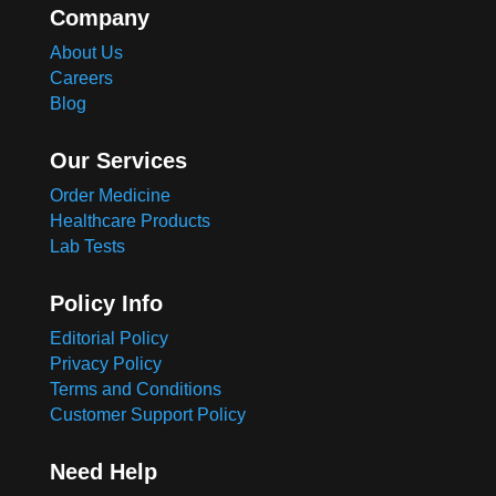
Company
About Us
Careers
Blog
Our Services
Order Medicine
Healthcare Products
Lab Tests
Policy Info
Editorial Policy
Privacy Policy
Terms and Conditions
Customer Support Policy
Need Help