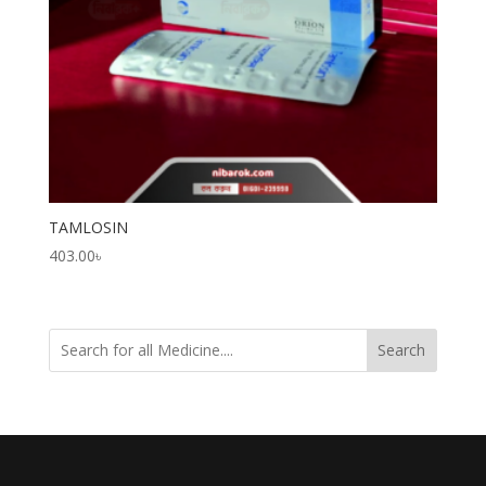
TAMLOSIN
403.00
৳
Search