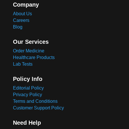
Company
About Us
Careers
Blog
Our Services
Order Medicine
Healthcare Products
Lab Tests
Policy Info
Editorial Policy
Privacy Policy
Terms and Conditions
Customer Support Policy
Need Help