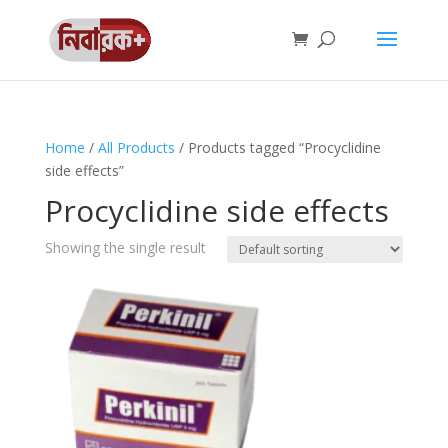
Home
/
All Products
/ Products tagged “Procyclidine
side effects”
Procyclidine side effects
Showing the single result