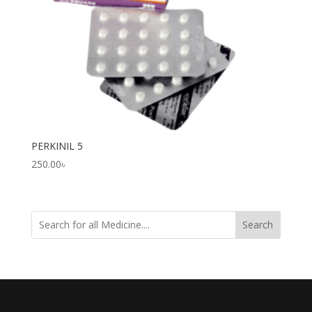
PERKINIL 5
250.00
৳
Search