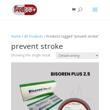
Home
/
All Products
/ Products tagged “prevent stroke”
prevent stroke
Showing the single result