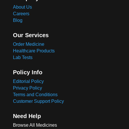
About Us
Careers
Blog
Our Services
Order Medicine
Healthcare Products
Lab Tests
Policy Info
Editorial Policy
Privacy Policy
Terms and Conditions
Customer Support Policy
Need Help
Browse All Medicines