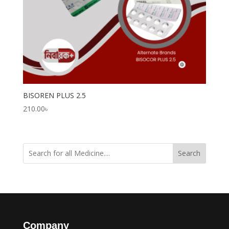
BISOREN PLUS 2.5
210.00
৳
Search
Company