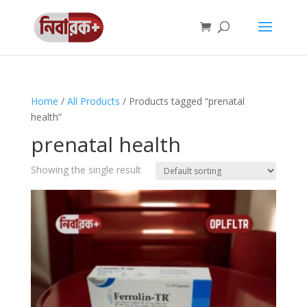
Home
/
All Products
/ Products tagged “prenatal
health”
prenatal health
Showing the single result