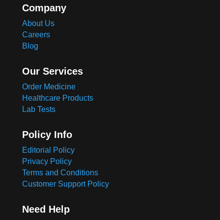
Company
About Us
Careers
Blog
Our Services
Order Medicine
Healthcare Products
Lab Tests
Policy Info
Editorial Policy
Privacy Policy
Terms and Conditions
Customer Support Policy
Need Help