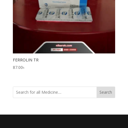
FERROLIN TR
87.00
৳
Search