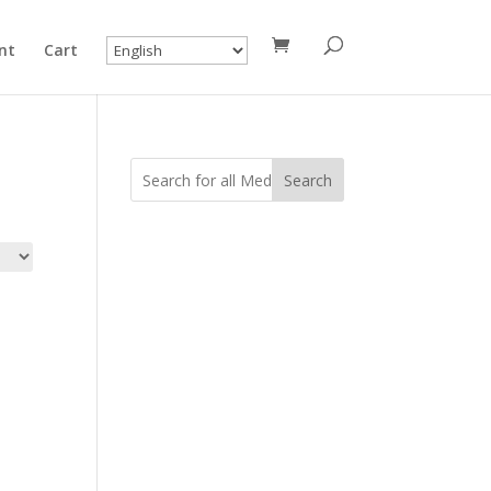
nt
Cart
Search