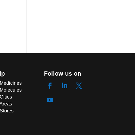
lp
Follow us on
 Medicines
 Molecules
Cities
 Areas
 Stores