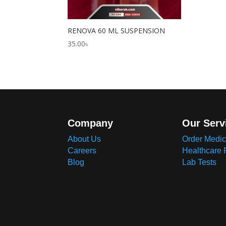
RENOVA 60 ML SUSPENSION
35.00
৳
Company
Our Serv
About Us
Order Medic
Careers
Healthcare 
Blog
Lab Tests