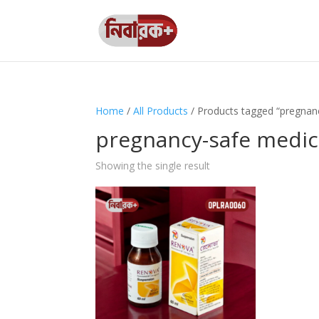
Home
/
All Products
/ Products tagged “pregnan
pregnancy-safe medic
Showing the single result