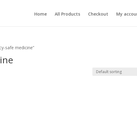
Home
All Products
Checkout
My accou
cy-safe medicine”
ine