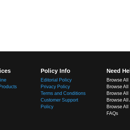
ices
Policy Info
Need He
ine
Editorial Policy
Browse All
Products
Privacy Policy
Browse All
Terms and Conditions
Browse All 
Customer Support
Browse All
Policy
Browse All
FAQs