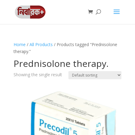
Home
/
All Products
/ Products tagged “Prednisolone
therapy.”
Prednisolone therapy.
Showing the single result