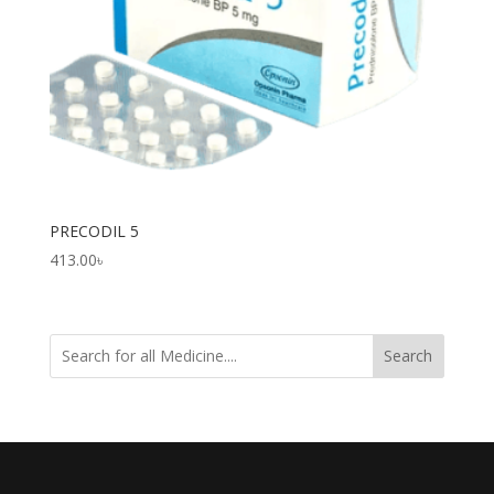
PRECODIL 5
413.00
৳
Search