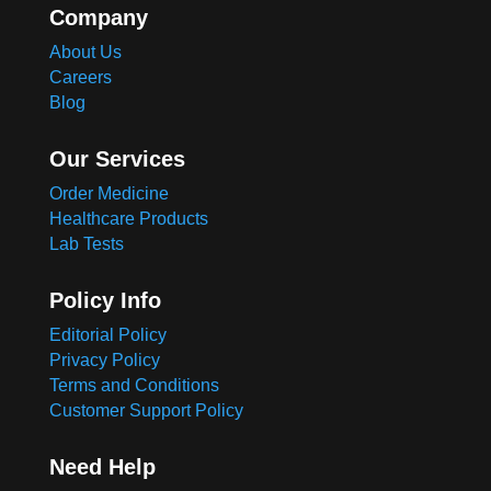
Company
About Us
Careers
Blog
Our Services
Order Medicine
Healthcare Products
Lab Tests
Policy Info
Editorial Policy
Privacy Policy
Terms and Conditions
Customer Support Policy
Need Help