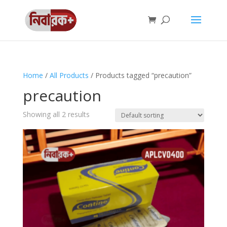
Home
/
All Products
/ Products tagged “precaution”
precaution
Showing all 2 results