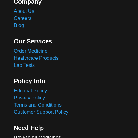
Company
About Us
Careers
Blog
Our Services
Order Medicine
Healthcare Products
Lab Tests
Policy Info
Editorial Policy
Privacy Policy
Terms and Conditions
Customer Support Policy
Need Help
Browse All Medicines