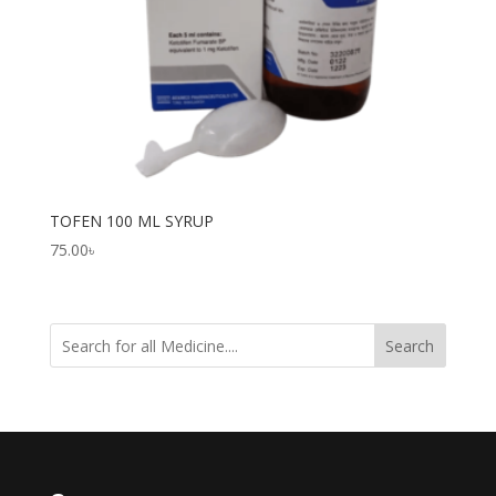
TOFEN 100 ML SYRUP
75.00
৳
Search