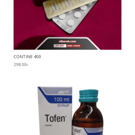
CONTINE 400
298.00
৳