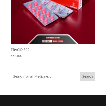
TRACID 500
468.00
৳
Search