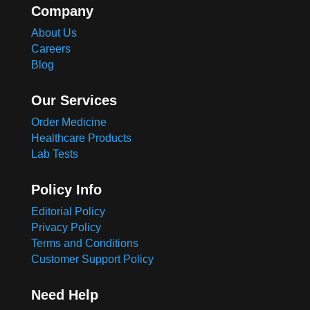
Company
About Us
Careers
Blog
Our Services
Order Medicine
Healthcare Products
Lab Tests
Policy Info
Editorial Policy
Privacy Policy
Terms and Conditions
Customer Support Policy
Need Help