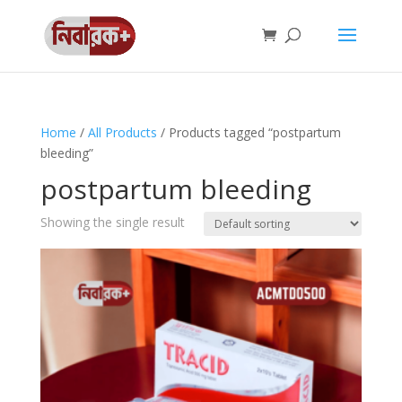
Home
/
All Products
/ Products tagged “postpartum
bleeding”
postpartum bleeding
Showing the single result