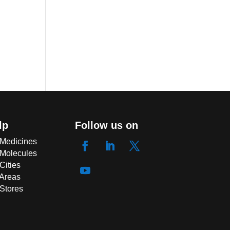
lp
Follow us on
 Medicines
 Molecules
Cities
 Areas
 Stores