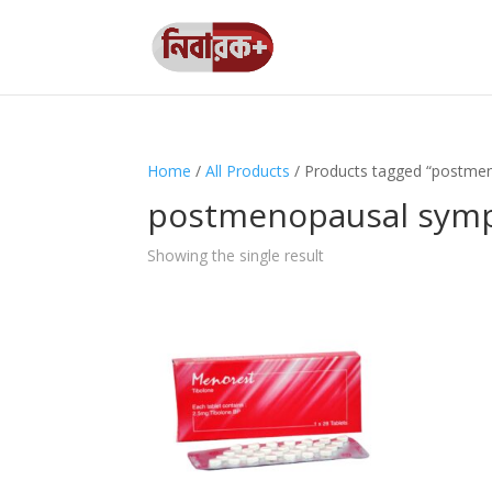
Home
/
All Products
/ Products tagged “postm
postmenopausal sym
Showing the single result