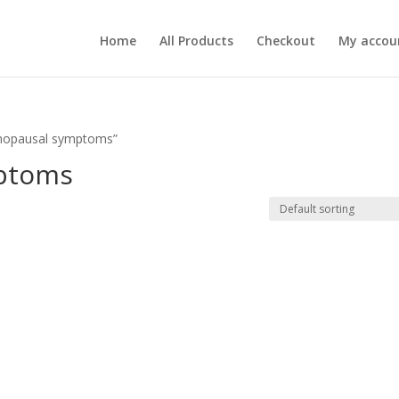
Home
All Products
Checkout
My accou
enopausal symptoms”
ptoms