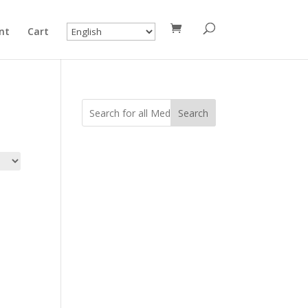
nt
Cart
Search