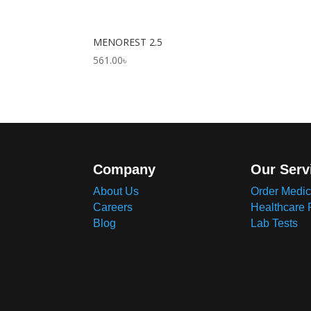
MENOREST 2.5
561.00
৳
Company
Our Serv
About Us
Order Medic
Careers
Healthcare 
Blog
Lab Tests