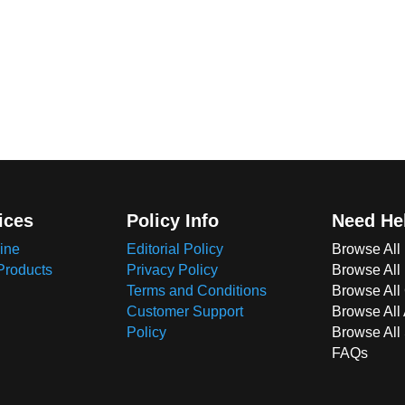
ices
Policy Info
Need He
ine
Editorial Policy
Browse All
Products
Privacy Policy
Browse All
Terms and Conditions
Browse All 
Customer Support
Browse All
Policy
Browse All
FAQs