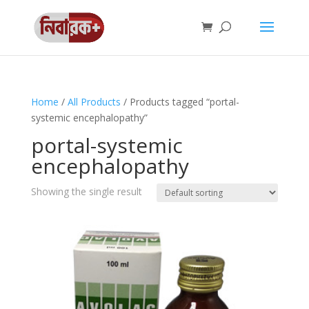
Home
/
All Products
/ Products tagged “portal-
systemic encephalopathy”
portal-systemic
encephalopathy
Showing the single result