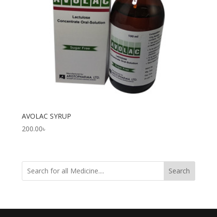
AVOLAC SYRUP
200.00
৳
Search