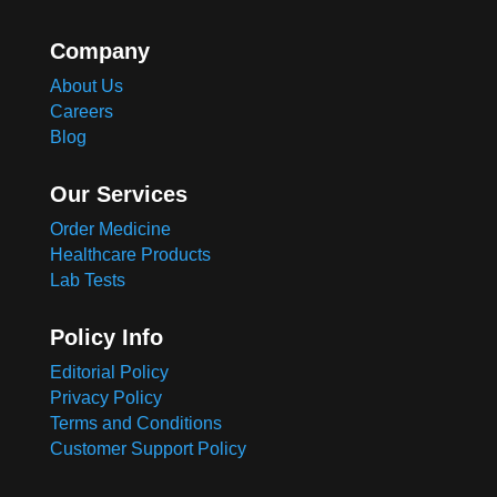
Company
About Us
Careers
Blog
Our Services
Order Medicine
Healthcare Products
Lab Tests
Policy Info
Editorial Policy
Privacy Policy
Terms and Conditions
Customer Support Policy