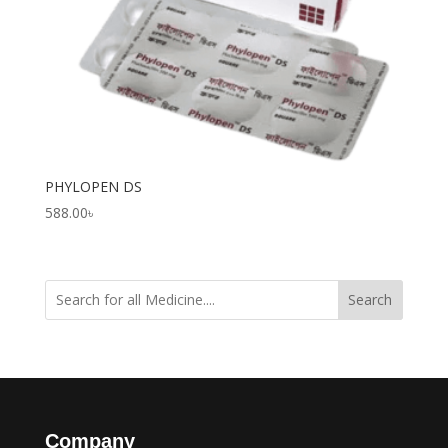
PHYLOPEN DS
588.00
৳
Search
Company