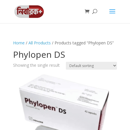
Home
/
All Products
/ Products tagged “Phylopen DS”
Phylopen DS
Showing the single result