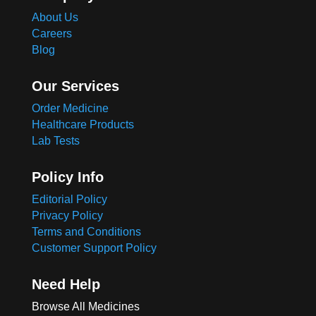
About Us
Careers
Blog
Our Services
Order Medicine
Healthcare Products
Lab Tests
Policy Info
Editorial Policy
Privacy Policy
Terms and Conditions
Customer Support Policy
Need Help
Browse All Medicines