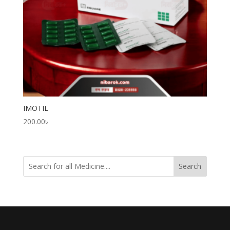
IMOTIL
200.00
৳
Search