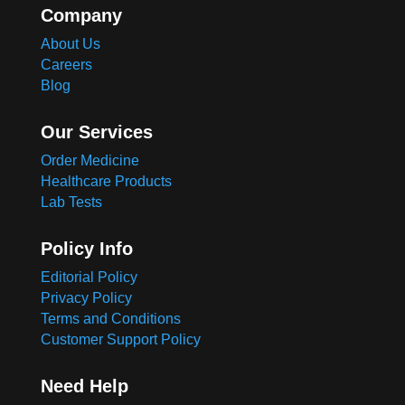
Company
About Us
Careers
Blog
Our Services
Order Medicine
Healthcare Products
Lab Tests
Policy Info
Editorial Policy
Privacy Policy
Terms and Conditions
Customer Support Policy
Need Help