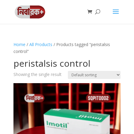
Home
/
All Products
/ Products tagged “peristalsis
control”
peristalsis control
Showing the single result