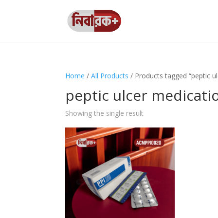
Home
/
All Products
/ Products tagged “peptic u
peptic ulcer medicati
Showing the single result