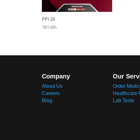
PPI 20
701.00
৳
Company
Our Serv
About Us
Order Medic
Careers
Healthcare 
Blog
Lab Tests