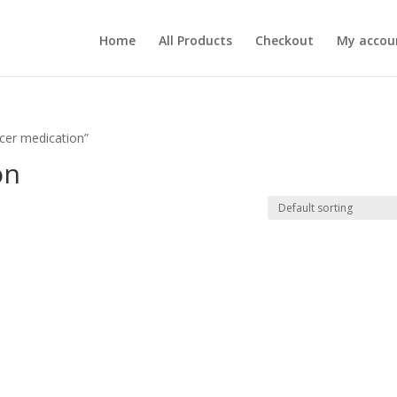
Home
All Products
Checkout
My accou
lcer medication”
on