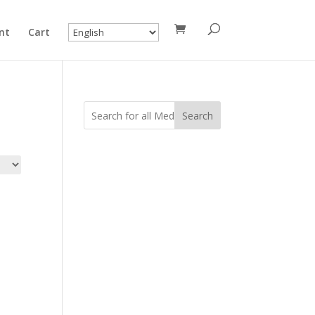
nt
Cart
Search