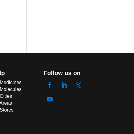
lp
Follow us on
 Medicines
 Molecules
Cities
 Areas
 Stores