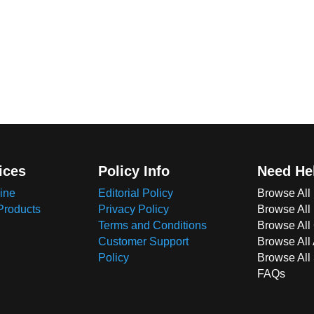
ices
Policy Info
Need He
ine
Editorial Policy
Browse All
Products
Privacy Policy
Browse All
Terms and Conditions
Browse All 
Customer Support
Browse All
Policy
Browse All
FAQs